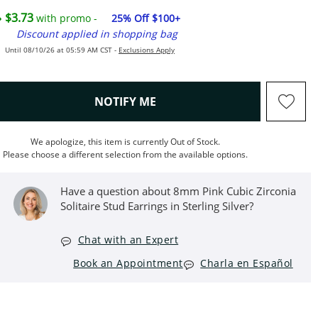
$3.73
with promo -
25% Off $100+
Discount applied in shopping bag
Until 08/10/26 at 05:59 AM CST -
Exclusions Apply
, THIS ACTION WILL OPEN M
NOTIFY ME
We apologize, this item is currently Out of Stock.
Please choose a different selection from the available options.
Have a question about 8mm Pink Cubic Zirconia
Solitaire Stud Earrings in Sterling Silver?
Chat with an Expert
Book an Appointment
Charla en Español