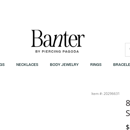
GS
NECKLACES
BODY JEWELRY
RINGS
BRACELE
Item #: 20296631
8
S
D
$