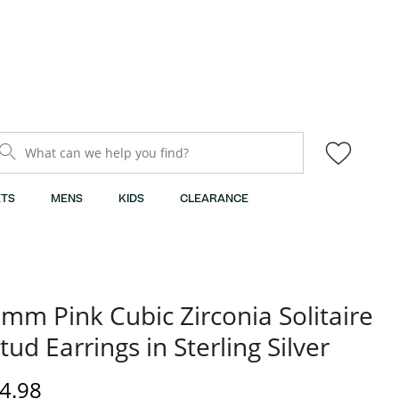
What can we help you find?
TS
MENS
KIDS
CLEARANCE
mm Pink Cubic Zirconia Solitaire
tud Earrings in Sterling Silver
iscounted Price
4.98