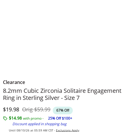
Clearance
8.2mm Cubic Zirconia Solitaire Engagement
Ring in Sterling Silver - Size 7
Discounted Price
Original Price
$19.98
Orig
$59.99
67% Off
$14.98
with promo -
25% Off $100+
Discount applied in shopping bag
Until 08/10/26 at 05:59 AM CST -
Exclusions Apply