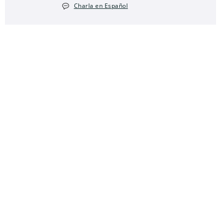
Charla en Español