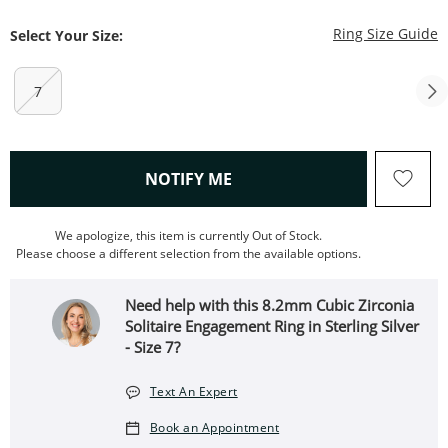
T
Ring Size Guide
Select Your Size:
7
, THIS ACTION WILL OPEN
NOTIFY ME
We apologize, this item is currently Out of Stock.
Please choose a different selection from the available options.
Need help with this 8.2mm Cubic Zirconia
Solitaire Engagement Ring in Sterling Silver
- Size 7?
Text An Expert
Book an Appointment