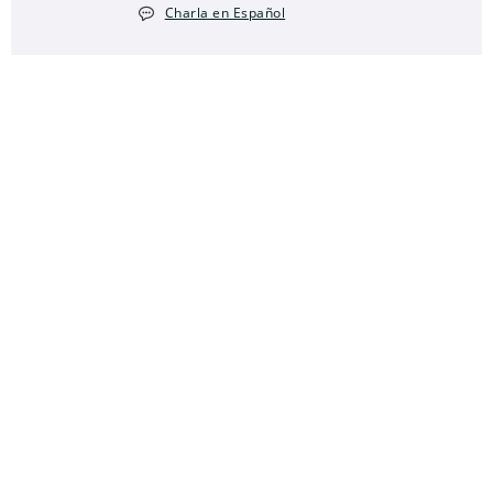
Charla en Español