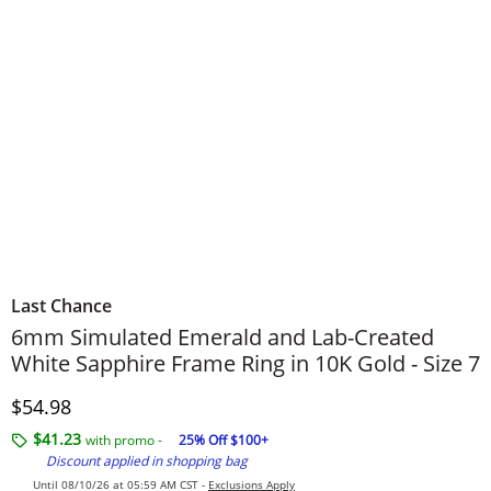
Last Chance
6mm Simulated Emerald and Lab-Created
White Sapphire Frame Ring in 10K Gold - Size 7
Discounted Price
$54.98
$41.23
with promo -
25% Off $100+
Discount applied in shopping bag
Until 08/10/26 at 05:59 AM CST -
Exclusions Apply