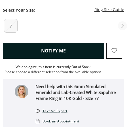
T
Ring Size Guide
Select Your Size:
7
, THIS ACTION WILL OPEN
NOTIFY ME
We apologize, this item is currently Out of Stock.
Please choose a different selection from the available options.
Need help with this 6mm Simulated
Emerald and Lab-Created White Sapphire
Frame Ring in 10K Gold - Size 7?
Text An Expert
Book an Appointment