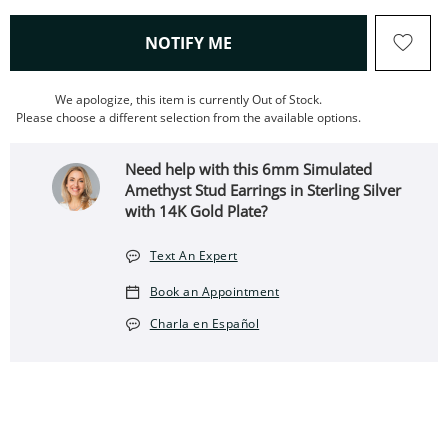
, THIS ACTION WILL OPEN
NOTIFY ME
We apologize, this item is currently Out of Stock.
Please choose a different selection from the available options.
Need help with this 6mm Simulated
Amethyst Stud Earrings in Sterling Silver
with 14K Gold Plate?
Text An Expert
Book an Appointment
Charla en Español