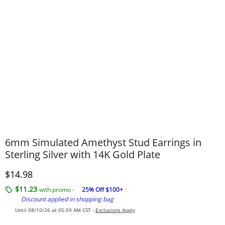
6mm Simulated Amethyst Stud Earrings in
Sterling Silver with 14K Gold Plate
Discounted Price
$14.98
$11.23
with promo -
25% Off $100+
Discount applied in shopping bag
Until 08/10/26 at 05:59 AM CST -
Exclusions Apply