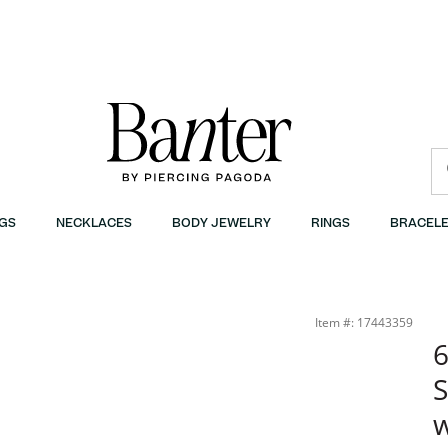
GS
NECKLACES
BODY JEWELRY
RINGS
BRACELE
Item #: 17443359
S
w