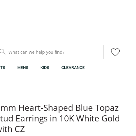
What can we help you find?
TS
MENS
KIDS
CLEARANCE
6mm Heart-Shaped Blue Topaz
tud Earrings in 10K White Gold
ith CZ