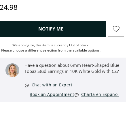
iscounted Price
24.98
, THIS ACTION WILL OPEN M
NOTIFY ME
We apologize, this item is currently Out of Stock.
Please choose a different selection from the available options.
Have a question about 6mm Heart-Shaped Blue
Topaz Stud Earrings in 10K White Gold with CZ?
Chat with an Expert
Book an Appointment
Charla en Español