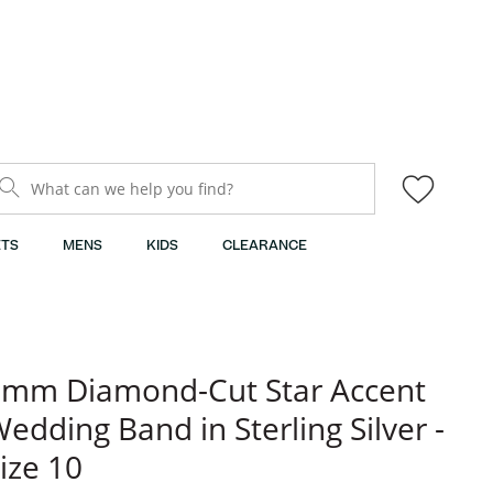
What can we help you find?
TS
MENS
KIDS
CLEARANCE
mm Diamond-Cut Star Accent
edding Band in Sterling Silver -
ize 10