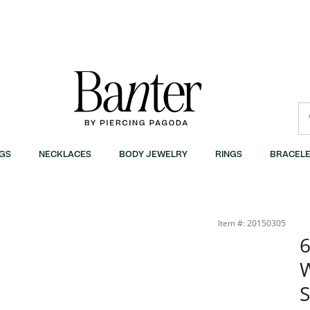
GS
NECKLACES
BODY JEWELRY
RINGS
BRACELE
r
Item #: 20150305
6
W
S