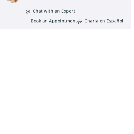
Chat with an Expert
Book an Appointment
Charla en Español