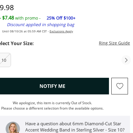
iscounted Price
9.98
$7.48
with promo -
25% Off $100+
Discount applied in shopping bag
Until 08/10/26 at 05:59 AM CST -
Exclusions Apply
T
elect Your Size:
Ring Size Guide
10
, THIS ACTION WILL OPEN M
NOTIFY ME
We apologize, this item is currently Out of Stock.
Please choose a different selection from the available options.
Have a question about 6mm Diamond-Cut Star
Accent Wedding Band in Sterling Silver - Size 10?