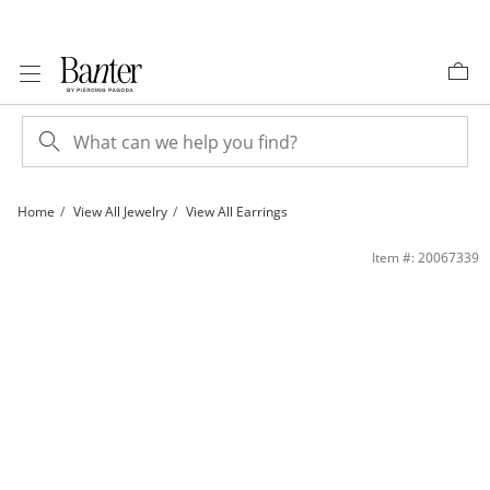
Skip to Content
Skip to Navigation
Skip to Offers
Home
View All Jewelry
View All Earrings
6mm Cubic Zirconia Solitaire Stud Earrings in Sterling Silver | Banter
Item #: 20067339