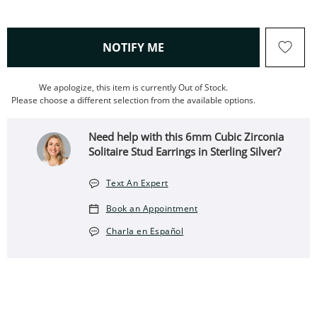
, THIS ACTION WILL OPEN
NOTIFY ME
We apologize, this item is currently Out of Stock.
Please choose a different selection from the available options.
Need help with this 6mm Cubic Zirconia
Solitaire Stud Earrings in Sterling Silver?
Text An Expert
Book an Appointment
Charla en Español