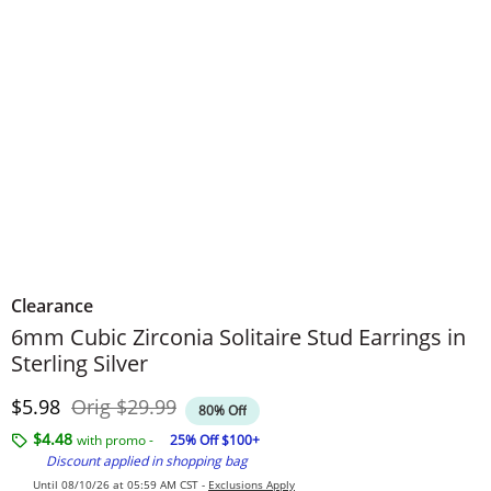
Clearance
6mm Cubic Zirconia Solitaire Stud Earrings in
Sterling Silver
Discounted Price
Original Price
$5.98
Orig
$29.99
80% Off
$4.48
with promo -
25% Off $100+
Discount applied in shopping bag
Until 08/10/26 at 05:59 AM CST -
Exclusions Apply