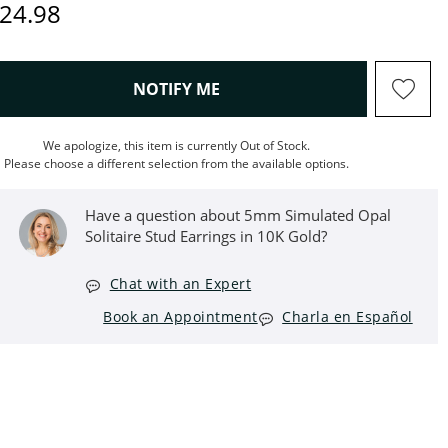
iscounted Price
24.98
, THIS ACTION WILL OPEN M
NOTIFY ME
We apologize, this item is currently Out of Stock.
Please choose a different selection from the available options.
Have a question about 5mm Simulated Opal
Solitaire Stud Earrings in 10K Gold?
Chat with an Expert
Book an Appointment
Charla en Español