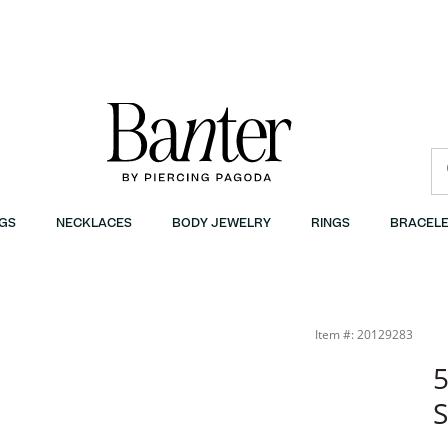
GS
NECKLACES
BODY JEWELRY
RINGS
BRACELE
Item #: 20129283
5
S