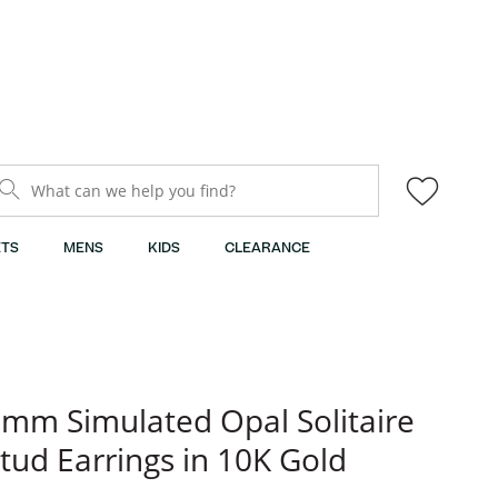
What can we help you find?
TS
MENS
KIDS
CLEARANCE
mm Simulated Opal Solitaire
tud Earrings in 10K Gold