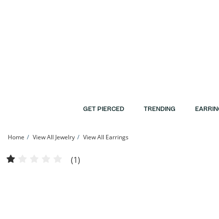
Skip to Content
Skip to Navigation
Skip to Offers
GET PIERCED
TRENDING
EARRIN
Home
View All Jewelry
View All Earrings
5mm Simulated Opal Solitaire Stud Earrings in 10K Gold | Banter
(1)