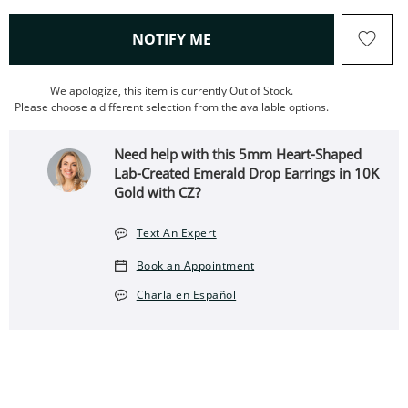
, THIS ACTION WILL OPEN
NOTIFY ME
We apologize, this item is currently Out of Stock.
Please choose a different selection from the available options.
Need help with this 5mm Heart-Shaped
Lab-Created Emerald Drop Earrings in 10K
Gold with CZ?
Text An Expert
Book an Appointment
Charla en Español