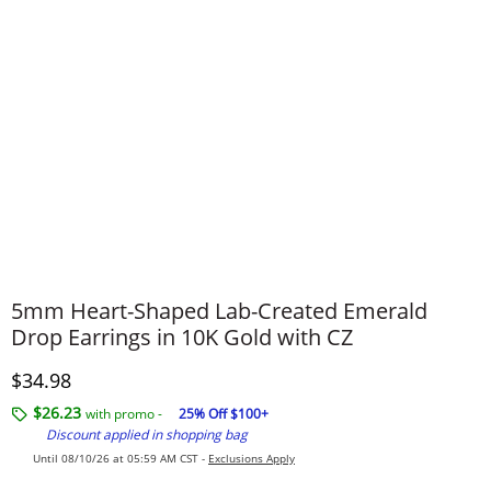
5mm Heart-Shaped Lab-Created Emerald
Drop Earrings in 10K Gold with CZ
Discounted Price
$34.98
$26.23
with promo -
25% Off $100+
Discount applied in shopping bag
Until 08/10/26 at 05:59 AM CST -
Exclusions Apply