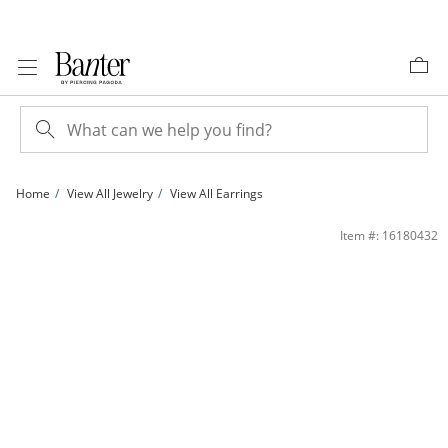
Skip to Content
Skip to Navigation
Skip to Offers
Home
View All Jewelry
View All Earrings
4mm Heart-Shaped Peridot Stud Earrings in 10K Gold with CZ | Banter
Item #: 16180432