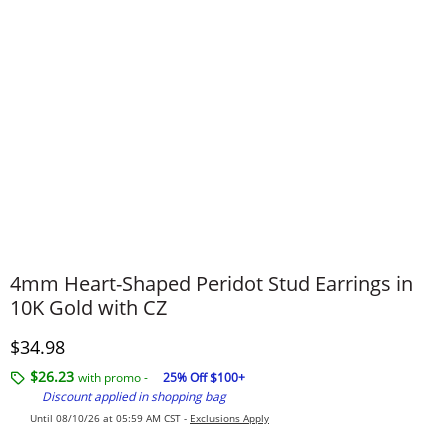
4mm Heart-Shaped Peridot Stud Earrings in
10K Gold with CZ
Discounted Price
$34.98
$26.23
with promo -
25% Off $100+
Discount applied in shopping bag
Until 08/10/26 at 05:59 AM CST -
Exclusions Apply