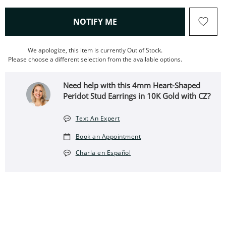
, THIS ACTION WILL OPEN
NOTIFY ME
We apologize, this item is currently Out of Stock.
Please choose a different selection from the available options.
Need help with this 4mm Heart-Shaped
Peridot Stud Earrings in 10K Gold with CZ?
Text An Expert
Book an Appointment
Charla en Español