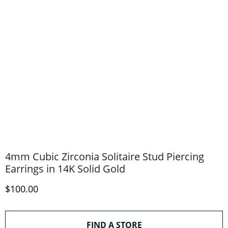
4mm Cubic Zirconia Solitaire Stud Piercing
Earrings in 14K Solid Gold
Discounted Price
$100.00
THIS ACTION WILL O
FIND A STORE