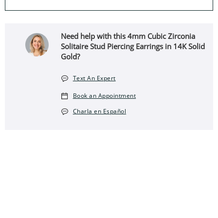
Need help with this 4mm Cubic Zirconia
Solitaire Stud Piercing Earrings in 14K Solid
Gold?
Text An Expert
Book an Appointment
Charla en Español