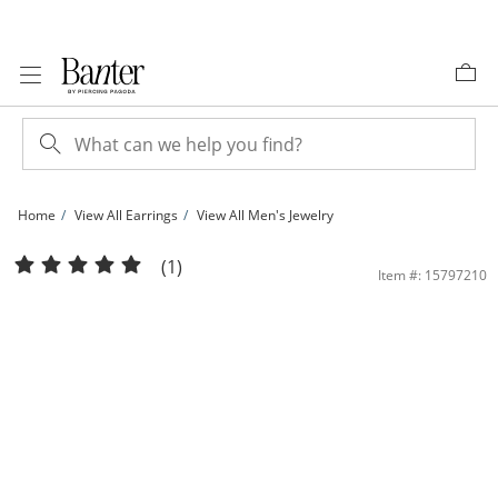
Skip to Content
Skip to Navigation
Skip to Offers
Home
View All Earrings
View All Men's Jewelry
4mm Cubic Zirconia Solitaire Stud Piercing Earrings in 14K Solid Gold | Banter
(1)
Item #: 15797210