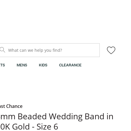
What can we help you find?
TS
MENS
KIDS
CLEARANCE
ast Chance
4mm Beaded Wedding Band in
0K Gold - Size 6