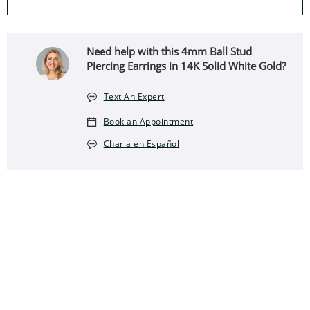
Need help with this 4mm Ball Stud
Piercing Earrings in 14K Solid White Gold?
Text An Expert
Book an Appointment
Charla en Español