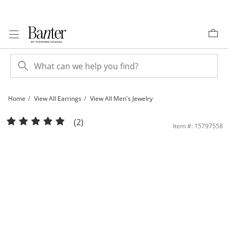
Skip to Content
Skip to Navigation
Skip to Offers
Home
View All Earrings
View All Men's Jewelry
4mm Ball Stud Piercing Earrings in 14K Solid White Gold | Banter
(2)
Item #: 15797558