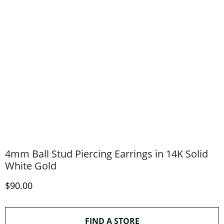
4mm Ball Stud Piercing Earrings in 14K Solid
White Gold
Discounted Price
$90.00
THIS ACTION WILL O
FIND A STORE