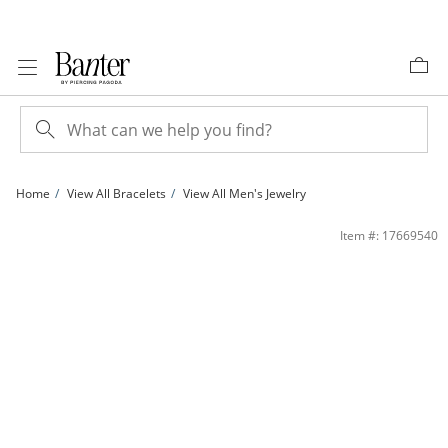
Skip to Content
Skip to Navigation
Skip to Offers
Home
View All Bracelets
View All Men's Jewelry
3mm Rope Chain Bracelet in Sterling Silver with 10K Gold Plate - 8&quot; | Bante
Item #: 17669540