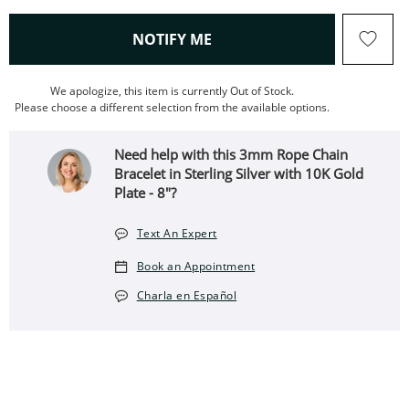
, THIS ACTION WILL OPEN
NOTIFY ME
We apologize, this item is currently Out of Stock.
Please choose a different selection from the available options.
Need help with this 3mm Rope Chain
Bracelet in Sterling Silver with 10K Gold
Plate - 8"?
Text An Expert
Book an Appointment
Charla en Español