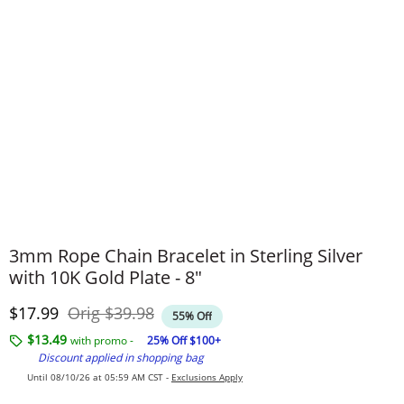
3mm Rope Chain Bracelet in Sterling Silver
with 10K Gold Plate - 8"
Discounted Price
Original Price
$17.99
Orig
$39.98
55% Off
$13.49
with promo -
25% Off $100+
Discount applied in shopping bag
Until 08/10/26 at 05:59 AM CST -
Exclusions Apply