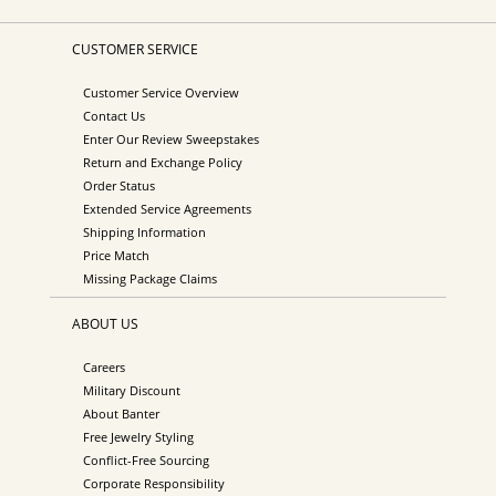
CUSTOMER SERVICE
Customer Service Overview
Contact Us
Enter Our Review Sweepstakes
Return and Exchange Policy
Order Status
Extended Service Agreements
Shipping Information
Price Match
Missing Package Claims
ABOUT US
Careers
Military Discount
About Banter
Free Jewelry Styling
Conflict-Free Sourcing
Corporate Responsibility