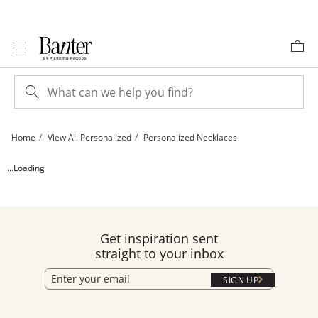
Skip to Content
Skip to Navigation
Skip to Offers
Home
View All Personalized
Personalized Necklaces
24K Gold Plated Kappa Kappa Gamma Stacked Lavalier Sorority Pendant - 16&quo
...Loading
Get inspiration sent
straight to your inbox
SIGN UP