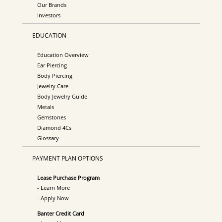
Our Brands
Investors
EDUCATION
Education Overview
Ear Piercing
Body Piercing
Jewelry Care
Body Jewelry Guide
Metals
Gemstones
Diamond 4Cs
Glossary
PAYMENT PLAN OPTIONS
Lease Purchase Program
- Learn More
- Apply Now
Banter Credit Card