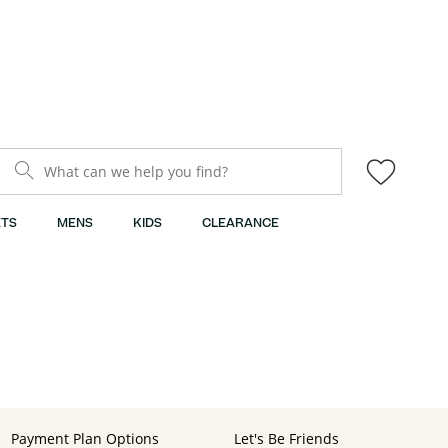
What can we help you find?
TS
MENS
KIDS
CLEARANCE
Payment Plan Options
Let's Be Friends