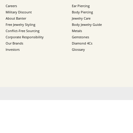
Careers
Ear Piercing
Military Discount
Body Piercing
About Banter
Jewelry Care
Free Jewelry Styling
Body Jewelry Guide
Conflict-Free Sourcing
Metals
Corporate Responsibility
Gemstones
Our Brands
Diamond 4Cs
Investors
Glossary