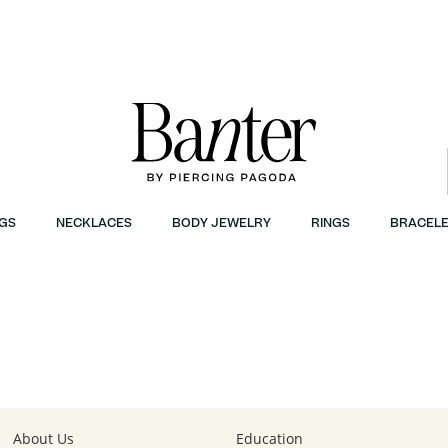
GS
NECKLACES
BODY JEWELRY
RINGS
BRACELE
| Banter
About Us
Education