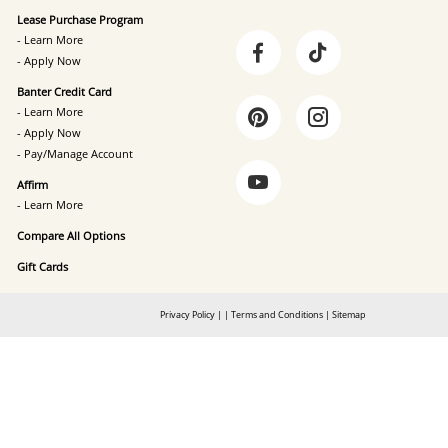
Lease Purchase Program
- Learn More
- Apply Now
Banter Credit Card
- Learn More
- Apply Now
- Pay/Manage Account
Affirm
- Learn More
Compare All Options
Gift Cards
Privacy Policy
|
|
Terms and Conditions
|
Sitemap