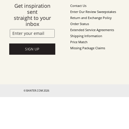
Get inspiration
Contact Us
sent
Enter Our Review Sweepstakes
straight to your
Return and Exchange Policy
inbox
Order Status
Extended Service Agreements
Shipping Information
Price Match
Missing Package Claims
SIGN UP
© BANTER.COM 2026