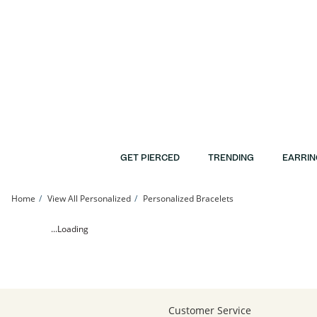
Skip to Content
Skip to Navigation
Skip to Offers
GET PIERCED
TRENDING
EARRIN
Home
View All Personalized
Personalized Bracelets
24K Gold Plated Kappa Kappa Gamma Sorority Etched Bar Bracelet - 7.25&quot; 
...Loading
Customer Service