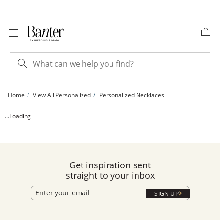
Skip to Content
Skip to Navigation
Skip to Offers
Home
View All Personalized
Personalized Necklaces
24K Gold Plated Floral Initial Rope Chain Pendant - 16&quot; + 2&quot; | Banter
...Loading
Get inspiration sent
straight to your inbox
SIGN UP