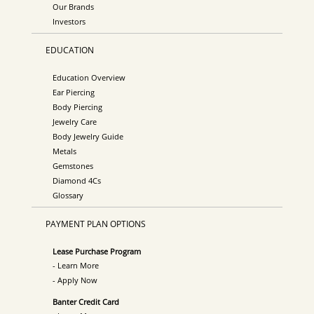
Our Brands
Investors
EDUCATION
Education Overview
Ear Piercing
Body Piercing
Jewelry Care
Body Jewelry Guide
Metals
Gemstones
Diamond 4Cs
Glossary
PAYMENT PLAN OPTIONS
Lease Purchase Program
- Learn More
- Apply Now
Banter Credit Card