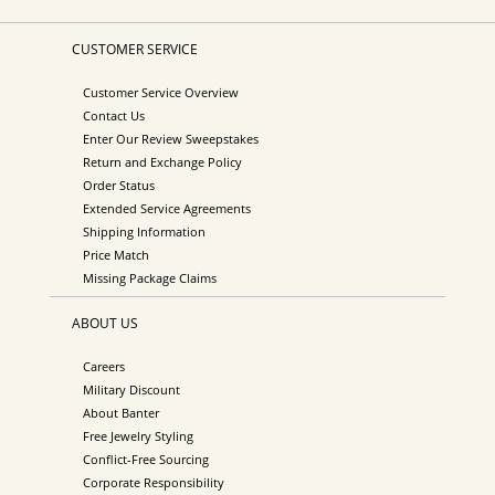
CUSTOMER SERVICE
Customer Service Overview
Contact Us
Enter Our Review Sweepstakes
Return and Exchange Policy
Order Status
Extended Service Agreements
Shipping Information
Price Match
Missing Package Claims
ABOUT US
Careers
Military Discount
About Banter
Free Jewelry Styling
Conflict-Free Sourcing
Corporate Responsibility