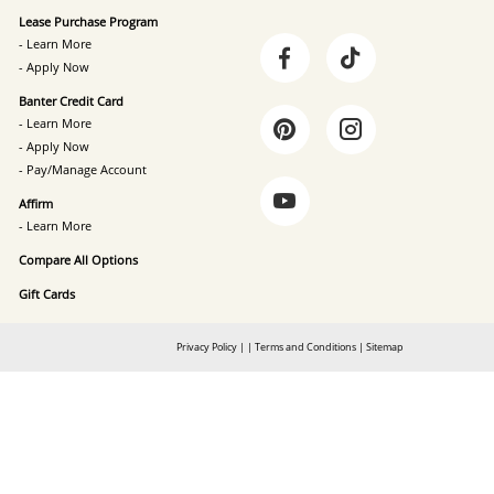
Lease Purchase Program
- Learn More
- Apply Now
Banter Credit Card
- Learn More
- Apply Now
- Pay/Manage Account
Affirm
- Learn More
Compare All Options
Gift Cards
Privacy Policy
|
|
Terms and Conditions
|
Sitemap