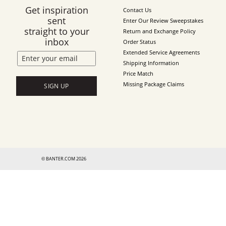
Get inspiration
Contact Us
sent
Enter Our Review Sweepstakes
straight to your
Return and Exchange Policy
inbox
Order Status
Extended Service Agreements
Shipping Information
Price Match
Missing Package Claims
SIGN UP
© BANTER.COM 2026