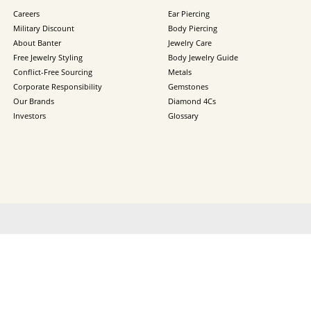
Careers
Ear Piercing
Military Discount
Body Piercing
About Banter
Jewelry Care
Free Jewelry Styling
Body Jewelry Guide
Conflict-Free Sourcing
Metals
Corporate Responsibility
Gemstones
Our Brands
Diamond 4Cs
Investors
Glossary