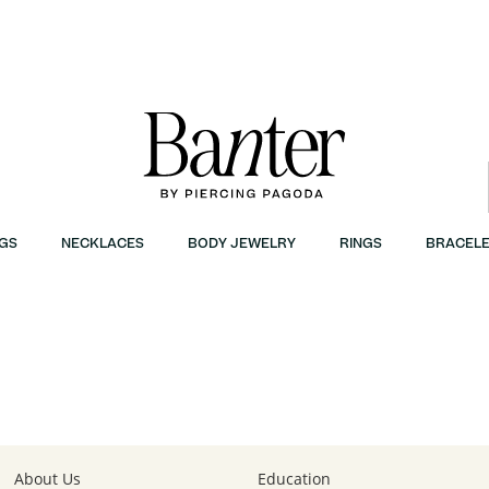
GS
NECKLACES
BODY JEWELRY
RINGS
BRACELE
r
About Us
Education