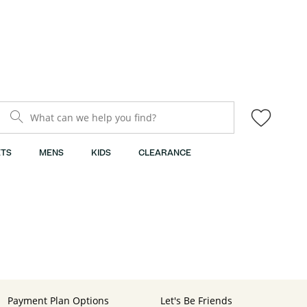
What can we help you find?
TS
MENS
KIDS
CLEARANCE
Payment Plan Options
Let's Be Friends