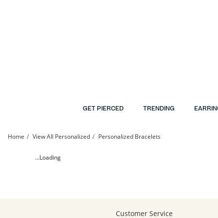
Skip to Content
Skip to Navigation
Skip to Offers
GET PIERCED
TRENDING
EARRIN
Home
View All Personalized
Personalized Bracelets
24K Gold Plated Delta Gamma Sorority Etched Bar Bracelet - 7.25&quot; | Bante
...Loading
Customer Service