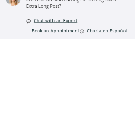
Extra Long Post?
Chat with an Expert
Book an Appointment
Charla en Español