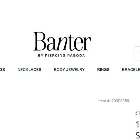
GS
NECKLACES
BODY JEWELRY
RINGS
BRACELE
ost | Banter
Item #: 20308958
C
1
S