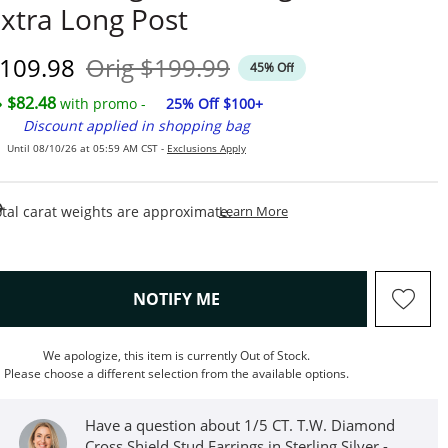
xtra Long Post
iscounted Price
Original Price
109.98
Orig
$199.99
45% Off
$82.48
with promo -
25% Off $100+
Discount applied in shopping bag
Until 08/10/26 at 05:59 AM CST -
Exclusions Apply
This Action Will Open Draw
tal carat weights are approximate.
Learn More
, THIS ACTION WILL OPEN M
NOTIFY ME
We apologize, this item is currently Out of Stock.
Please choose a different selection from the available options.
Have a question about 1/5 CT. T.W. Diamond
Cross Shield Stud Earrings in Sterling Silver -