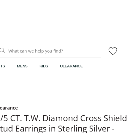
What can we help you find?
TS
MENS
KIDS
CLEARANCE
learance
/5 CT. T.W. Diamond Cross Shield
tud Earrings in Sterling Silver -