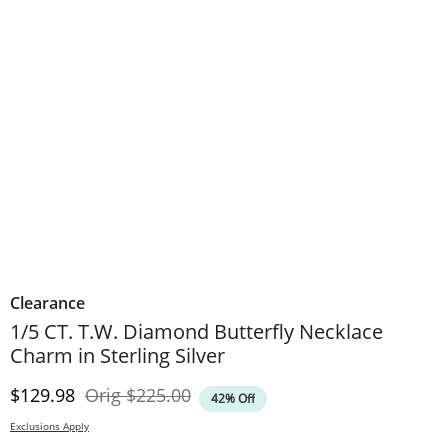
Clearance
1/5 CT. T.W. Diamond Butterfly Necklace
Charm in Sterling Silver
Discounted Price
Original Price
$129.98
Orig
$225.00
42% Off
Exclusions Apply