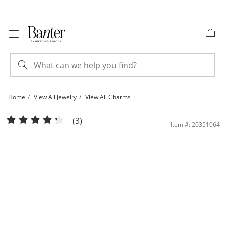
Skip to Content
Skip to Navigation
Skip to Offers
Home
View All Jewelry
View All Charms
1/5 CT. T.W. Diamond Butterfly Necklace Charm in Sterling Silver | Banter
(3)
Item #: 20351064