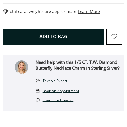
This Action W
Total carat weights are approximate.
Learn More
THIS ACTION WILL OPEN 
ADD TO BAG
Need help with this 1/5 CT. T.W. Diamond
Butterfly Necklace Charm in Sterling Silver?
Text An Expert
Book an Appointment
Charla en Español