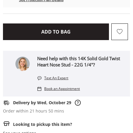
THIS ACTION WILL OPEN 
ADD TO BAG
Need help with this 14K Solid Gold Twist
Heart Nose Stud - 22G 1/4"?
Text An Expert
Book an Appointment
Delivery by Wed, October 29
Order within 21 hours 50 mins
Looking to pickup this item?