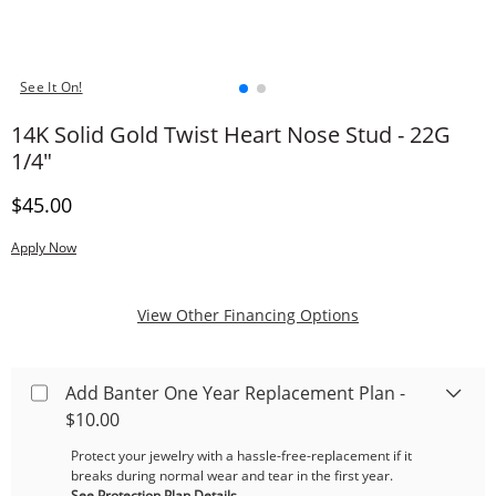
See It On!
14K Solid Gold Twist Heart Nose Stud - 22G
1/4"
Discounted Price
$45.00
Apply Now
, This Action Will
View Other Financing Options
Add Banter One Year Replacement Plan -
$10.00
Protect your jewelry with a hassle-free-replacement if it
breaks during normal wear and tear in the first year.
See Protection Plan Details