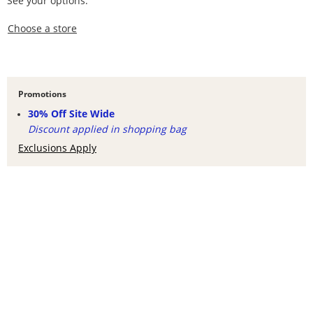
See your options.
,this action opens a modal
Choose a store
Promotions
30% Off Site Wide
Discount applied in shopping bag
Exclusions Apply