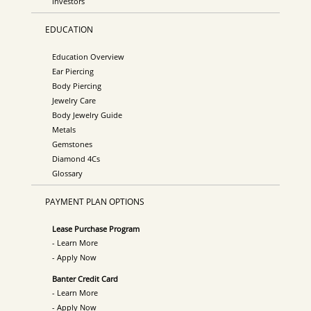
Investors
EDUCATION
Education Overview
Ear Piercing
Body Piercing
Jewelry Care
Body Jewelry Guide
Metals
Gemstones
Diamond 4Cs
Glossary
PAYMENT PLAN OPTIONS
Lease Purchase Program
- Learn More
- Apply Now
Banter Credit Card
- Learn More
- Apply Now