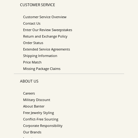
CUSTOMER SERVICE
Customer Service Overview
Contact Us
Enter Our Review Sweepstakes
Return and Exchange Policy
Order Status
Extended Service Agreements
Shipping Information
Price Match
Missing Package Claims
ABOUT US
Careers
Military Discount
About Banter
Free Jewelry Styling
Conflict-Free Sourcing
Corporate Responsibility
Our Brands