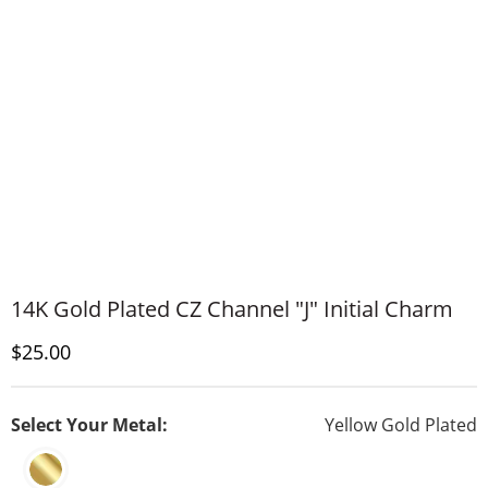
14K Gold Plated CZ Channel "J" Initial Charm
Discounted Price
$25.00
Select Your Metal:
Yellow Gold Plated