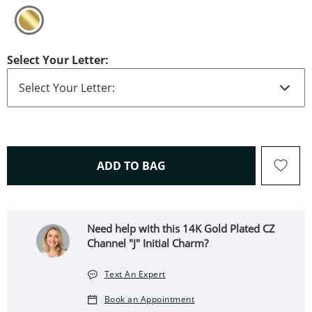
Select Your Letter:
THIS ACTION WILL OPEN 
ADD TO BAG
Need help with this 14K Gold Plated CZ
Channel "J" Initial Charm?
Text An Expert
Book an Appointment