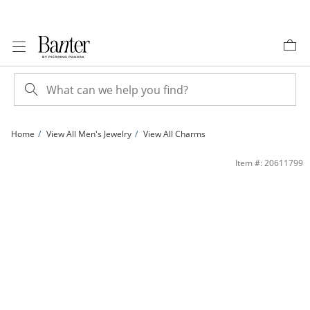
Skip to Content
Skip to Navigation
Skip to Offers
Home
View All Men's Jewelry
View All Charms
14K Gold Plated CZ Channel &quot;J&quot; Initial Charm | Banter
Item #: 20611799