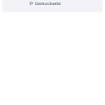
Charla en Español