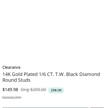
Clearance
14K Gold Plated 1/6 CT. T.W. Black Diamond
Round Studs
Discounted Price
Original Price
$149.98
Orig
$200.00
25% Off
Exclusions Apply