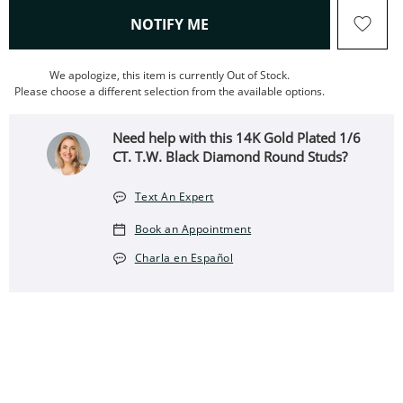
, THIS ACTION WILL OPEN
NOTIFY ME
We apologize, this item is currently Out of Stock.
Please choose a different selection from the available options.
Need help with this 14K Gold Plated 1/6
CT. T.W. Black Diamond Round Studs?
Text An Expert
Book an Appointment
Charla en Español