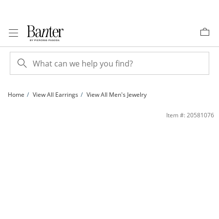
Skip to Content
Skip to Navigation
Skip to Offers
Home
View All Earrings
View All Men's Jewelry
14K Gold Plated 1/6 CT. T.W. Black Diamond Round Studs | Banter
Item #: 20581076