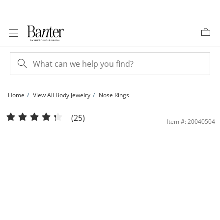
Skip to Content
Skip to Navigation
Skip to Offers
Home
View All Body Jewelry
Nose Rings
14K Gold CZ Flower L-Shape Nose Stud - 24G 1/4&quot; | Banter
(25)
Item #: 20040504