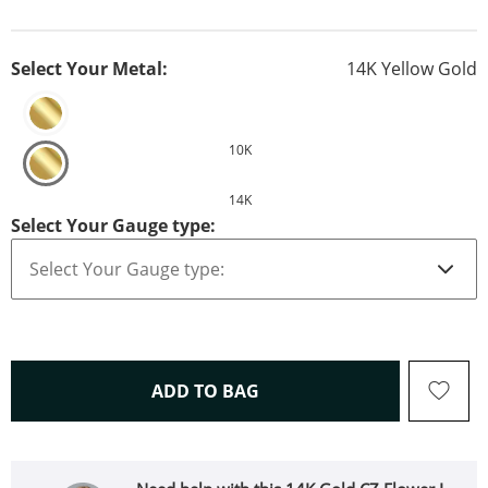
Select Your Metal:
14K Yellow Gold
10K
14K
Select Your Gauge type:
THIS ACTION WILL OPEN 
ADD TO BAG