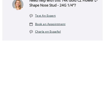
Need help with this 14K Gold CZ Flower L-
Shape Nose Stud - 24G 1/4"?
Text An Expert
Book an Appointment
Charla en Español