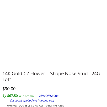
14K Gold CZ Flower L-Shape Nose Stud - 24G
1/4"
Discounted Price
$90.00
$67.50
with promo -
25% Off $100+
Discount applied in shopping bag
Until 08/10/26 at 05:59 AM CST -
Exclusions Apply