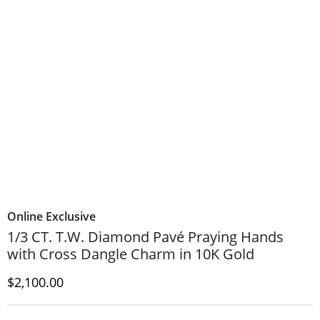
Online Exclusive
1/3 CT. T.W. Diamond Pavé Praying Hands
with Cross Dangle Charm in 10K Gold
Discounted Price
$2,100.00