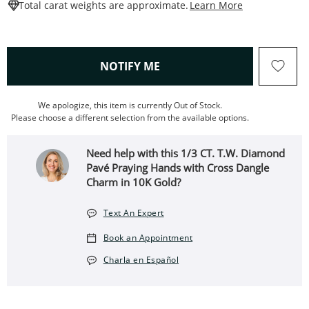
This Action W
Total carat weights are approximate.
Learn More
, THIS ACTION WILL OPEN
NOTIFY ME
We apologize, this item is currently Out of Stock.
Please choose a different selection from the available options.
Need help with this 1/3 CT. T.W. Diamond
Pavé Praying Hands with Cross Dangle
Charm in 10K Gold?
Text An Expert
Book an Appointment
Charla en Español