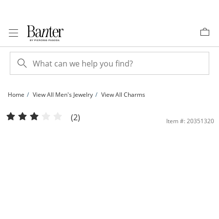
Skip to Content
Skip to Navigation
Skip to Offers
Home
View All Men's Jewelry
View All Charms
1/3 CT. T.W. Diamond Pavé Praying Hands with Cross Dangle Charm in 10K Gold 
(2)
Item #: 20351320