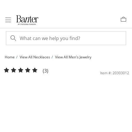
Skip to Content
Skip to Navigation
Skip to Offers
Home
View All Necklaces
View All Men's Jewelry
120 Gauge Figaro Infinity Chain Necklace in 10K Gold - 18&quot; | Banter
(3)
Item #: 20303012