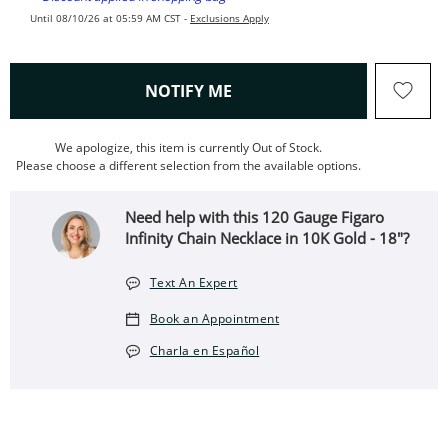
Until 08/10/26 at 05:59 AM CST -
Exclusions Apply
, THIS ACTION WILL OPEN
NOTIFY ME
We apologize, this item is currently Out of Stock.
Please choose a different selection from the available options.
Need help with this 120 Gauge Figaro
Infinity Chain Necklace in 10K Gold - 18"?
Text An Expert
Book an Appointment
Charla en Español