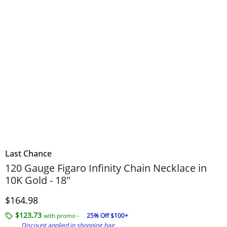
Last Chance
120 Gauge Figaro Infinity Chain Necklace in
10K Gold - 18"
Discounted Price
$164.98
$123.73
with promo -
25% Off $100+
Discount applied in shopping bag