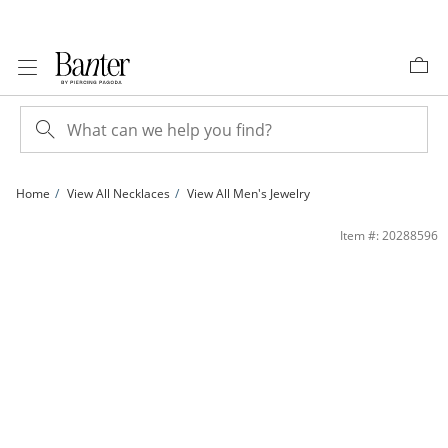
Skip to Content
Skip to Navigation
Skip to Offers
Home
View All Necklaces
View All Men's Jewelry
120 Gauge Curb Chain Necklace in Sterling Silver - 24&quot; | Banter
Item #: 20288596