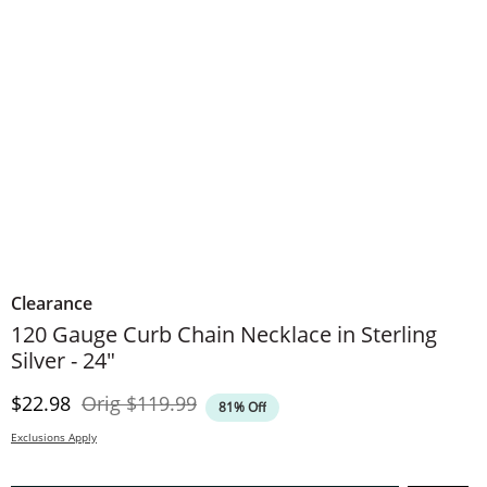
Clearance
120 Gauge Curb Chain Necklace in Sterling
Silver - 24"
Discounted Price
Original Price
$22.98
Orig
$119.99
81% Off
Exclusions Apply