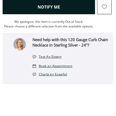
, THIS ACTION WILL OPEN
NOTIFY ME
We apologize, this item is currently Out of Stock.
Please choose a different selection from the available options.
Need help with this 120 Gauge Curb Chain
Necklace in Sterling Silver - 24"?
Text An Expert
Book an Appointment
Charla en Español