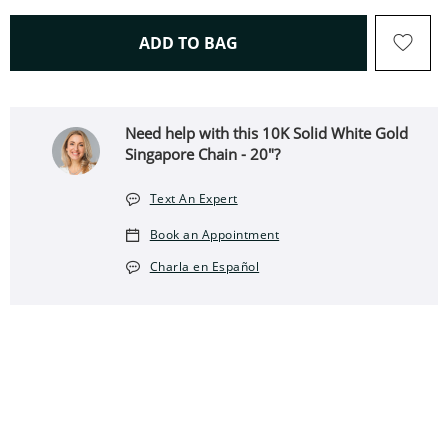
THIS ACTION WILL OPEN 
ADD TO BAG
Need help with this 10K Solid White Gold
Singapore Chain - 20"?
Text An Expert
Book an Appointment
Charla en Español