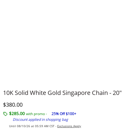
10K Solid White Gold Singapore Chain - 20"
Discounted Price
$380.00
$285.00
with promo -
25% Off $100+
Discount applied in shopping bag
Until 08/10/26 at 05:59 AM CST -
Exclusions Apply