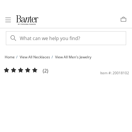
Skip to Content
Skip to Navigation
Skip to Offers
Home
View All Necklaces
View All Men's Jewelry
10K Solid White Gold Singapore Chain - 20&quot; | Banter
(2)
Item #: 20018102