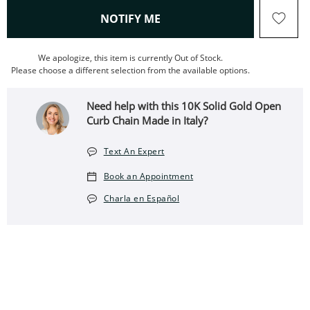
, THIS ACTION WILL OPEN
NOTIFY ME
We apologize, this item is currently Out of Stock.
Please choose a different selection from the available options.
Need help with this 10K Solid Gold Open
Curb Chain Made in Italy?
Text An Expert
Book an Appointment
Charla en Español