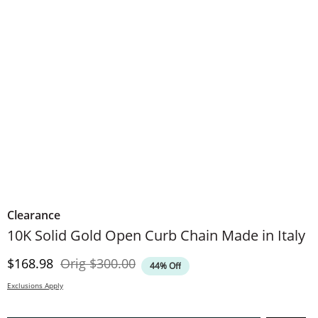
Clearance
10K Solid Gold Open Curb Chain Made in Italy
Discounted Price
Original Price
$168.98
Orig
$300.00
44% Off
Exclusions Apply