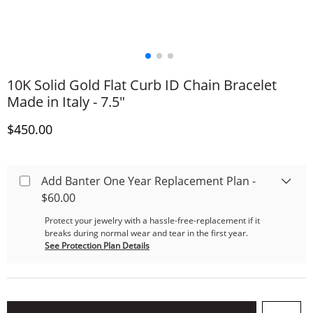
10K Solid Gold Flat Curb ID Chain Bracelet
Made in Italy - 7.5"
Discounted Price
$450.00
Add Banter One Year Replacement Plan -
$60.00
Protect your jewelry with a hassle-free-replacement if it
breaks during normal wear and tear in the first year.
See Protection Plan Details