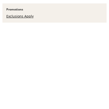
Promotions
Exclusions Apply