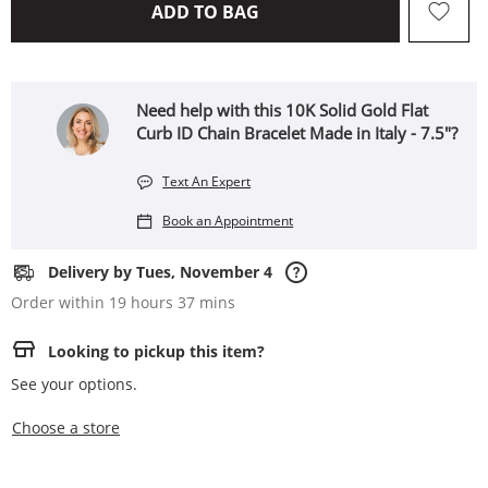
THIS ACTION WILL OPEN 
ADD TO BAG
Need help with this 10K Solid Gold Flat
Curb ID Chain Bracelet Made in Italy - 7.5"?
Text An Expert
Book an Appointment
Delivery by Tues, November 4
Order within 19 hours 37 mins
Looking to pickup this item?
See your options.
,this action opens a modal
Choose a store