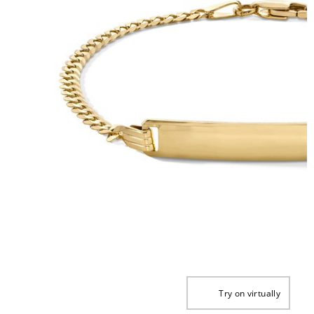
Try on virtually