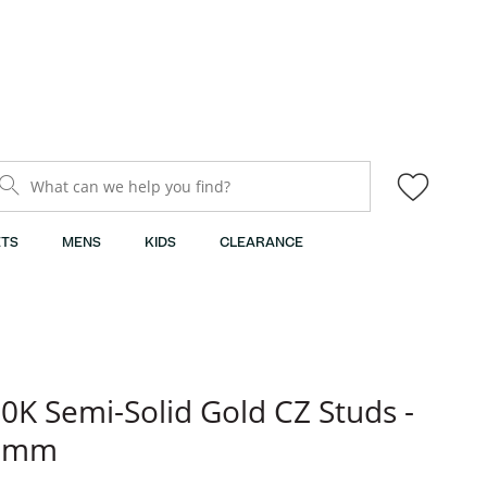
What can we help you find?
TS
MENS
KIDS
CLEARANCE
0K Semi-Solid Gold CZ Studs -
3mm