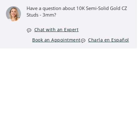
Have a question about 10K Semi-Solid Gold CZ
Studs - 3mm?
Chat with an Expert
Book an Appointment
Charla en Español