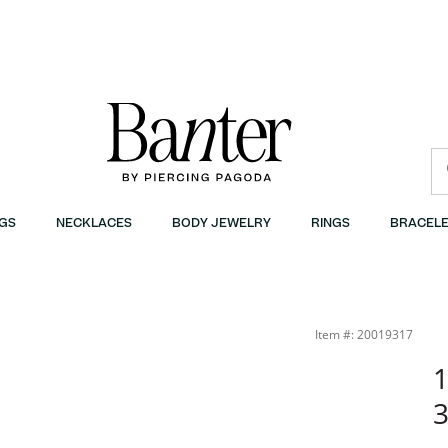
GS
NECKLACES
BODY JEWELRY
RINGS
BRACELE
Item #: 20019317
1