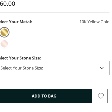
iscounted Price
60.00
elect Your Metal:
10K Yellow Gold
elect Your Stone Size:
THIS ACTION WILL OPEN D
ADD TO BAG