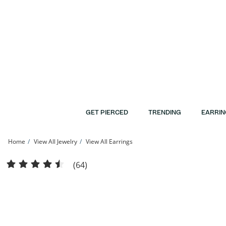
Skip to Content
Skip to Navigation
Skip to Offers
GET PIERCED
TRENDING
EARRIN
Home
View All Jewelry
View All Earrings
10K Semi-Solid Gold CZ Studs - 3mm | Banter
(64)