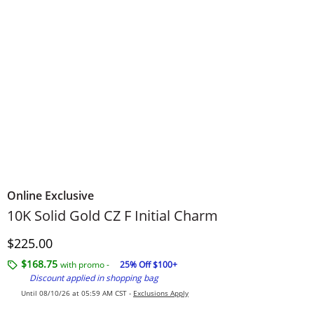
Online Exclusive
10K Solid Gold CZ F Initial Charm
Discounted Price
$225.00
$168.75
with promo -
25% Off $100+
Discount applied in shopping bag
Until 08/10/26 at 05:59 AM CST -
Exclusions Apply