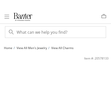
Skip to Content
Skip to Navigation
Skip to Offers
Home
View All Men's Jewelry
View All Charms
10K Solid Gold CZ F Initial Charm | Banter
Item #: 20578133