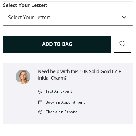
Select Your Letter:
THIS ACTION WILL OPEN 
ADD TO BAG
Need help with this 10K Solid Gold CZ F
Initial Charm?
Text An Expert
Book an Appointment
Charla en Español