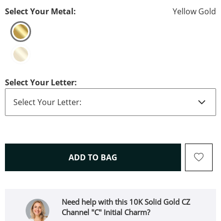
Select Your Metal:
Yellow Gold
Select Your Letter:
THIS ACTION WILL OPEN 
ADD TO BAG
Need help with this 10K Solid Gold CZ
Channel "C" Initial Charm?