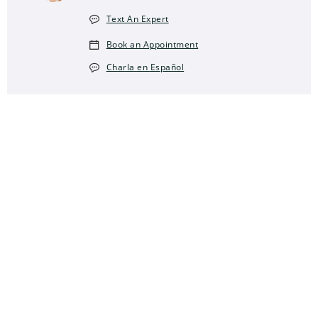
Text An Expert
Book an Appointment
Charla en Español