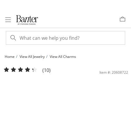
Skip to Content
Skip to Navigation
Skip to Offers
Home
View All Jewelry
View All Charms
10K Solid Gold CZ Channel &quot;C&quot; Initial Charm | Banter
(10)
Item #: 20608722