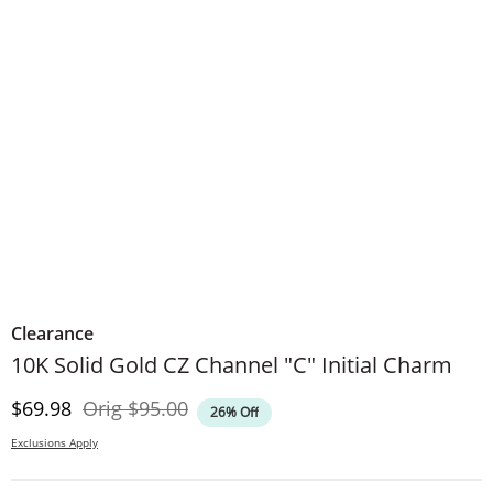
Clearance
10K Solid Gold CZ Channel "C" Initial Charm
Discounted Price
Original Price
$69.98
Orig
$95.00
26% Off
Exclusions Apply