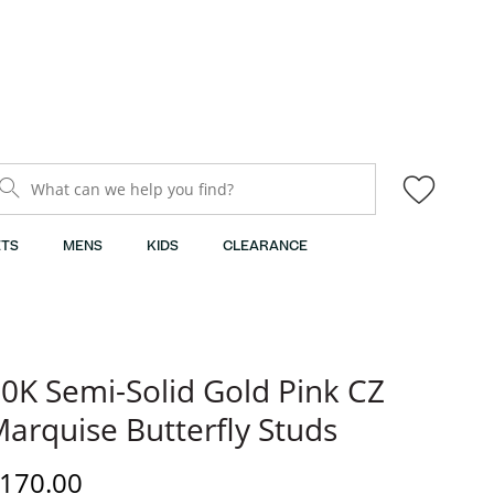
What can we help you find?
TS
MENS
KIDS
CLEARANCE
0K Semi-Solid Gold Pink CZ
arquise Butterfly Studs
iscounted Price
170.00