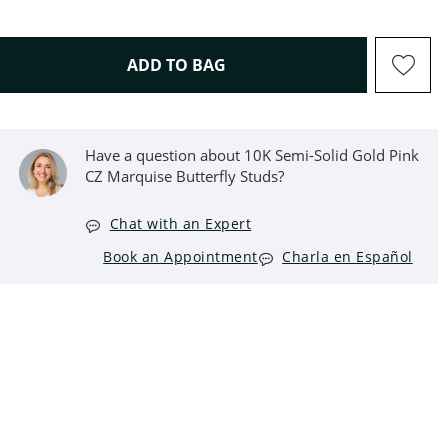
THIS ACTION WILL OPEN D
ADD TO BAG
Have a question about 10K Semi-Solid Gold Pink
CZ Marquise Butterfly Studs?
Chat with an Expert
Book an Appointment
Charla en Español