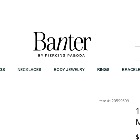
GS
NECKLACES
BODY JEWELRY
RINGS
BRACELE
Item #: 20599699
1
M
D
$