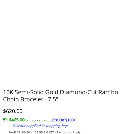
10K Semi-Solid Gold Diamond-Cut Rambo
Chain Bracelet - 7.5"
Discounted Price
$620.00
$465.00
with promo -
25% Off $100+
Discount applied in shopping bag
Until 08/10/26 at 05:59 AM CST -
Exclusions Apply