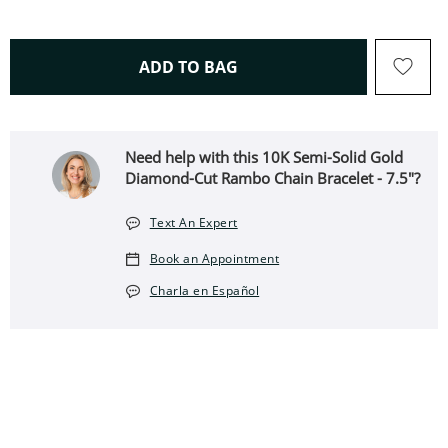
THIS ACTION WILL OPEN 
ADD TO BAG
Need help with this 10K Semi-Solid Gold
Diamond-Cut Rambo Chain Bracelet - 7.5"?
Text An Expert
Book an Appointment
Charla en Español