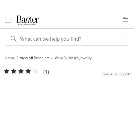
Skip to Content
Skip to Navigation
Skip to Offers
Home
View All Bracelets
View All Men's Jewelry
10K Semi-Solid Gold Diamond-Cut Rambo Chain Bracelet - 7.5&quot; | Banter
(1)
Item #: 20592207