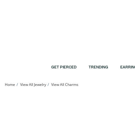
Skip to Content
Skip to Navigation
Skip to Offers
GET PIERCED
TRENDING
EARRIN
Home
View All Jewelry
View All Charms
10K Gold Rose Love Two-Tone Charm | Banter