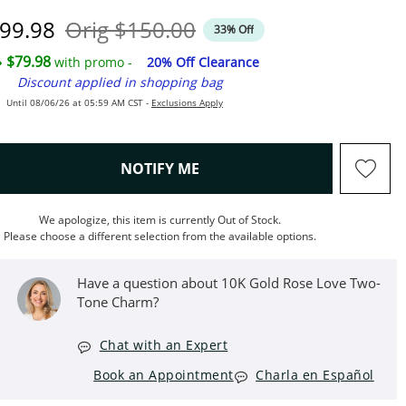
iscounted Price
Original Price
99.98
Orig
$150.00
33% Off
$79.98
with promo -
20% Off Clearance
Discount applied in shopping bag
Until 08/06/26 at 05:59 AM CST -
Exclusions Apply
, THIS ACTION WILL OPEN M
NOTIFY ME
We apologize, this item is currently Out of Stock.
Please choose a different selection from the available options.
Have a question about 10K Gold Rose Love Two-
Tone Charm?
Chat with an Expert
Book an Appointment
Charla en Español