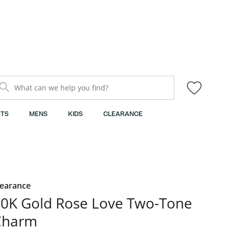
What can we help you find?
TS
MENS
KIDS
CLEARANCE
learance
0K Gold Rose Love Two-Tone
Charm