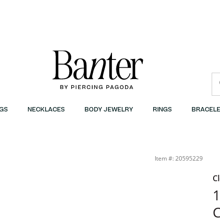
GS
NECKLACES
BODY JEWELRY
RINGS
BRACELE
Item #: 20595229
C
1