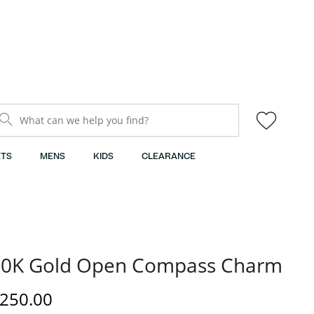
What can we help you find?
TS
MENS
KIDS
CLEARANCE
10K Gold Open Compass Charm
iscounted Price
250.00