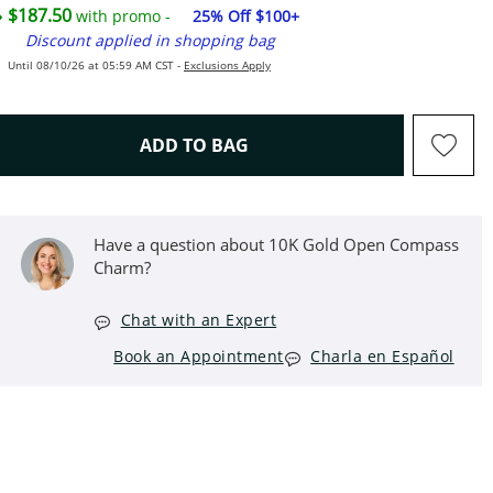
$187.50
with promo -
25% Off $100+
Discount applied in shopping bag
Until 08/10/26 at 05:59 AM CST -
Exclusions Apply
THIS ACTION WILL OPEN D
ADD TO BAG
Have a question about 10K Gold Open Compass
Charm?
Chat with an Expert
Book an Appointment
Charla en Español