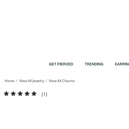
Skip to Content
Skip to Navigation
Skip to Offers
GET PIERCED
TRENDING
EARRIN
Home
View All Jewelry
View All Charms
10K Gold Open Compass Charm | Banter
(1)