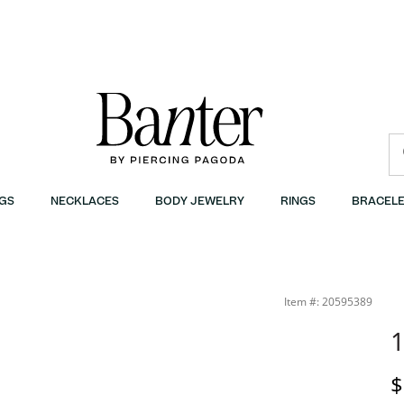
GS
NECKLACES
BODY JEWELRY
RINGS
BRACELE
Item #: 20595389
D
$