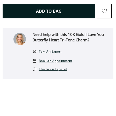
THIS ACTION WILL OPEN 
ADD TO BAG
Need help with this 10K Gold I Love You
Butterfly Heart Tri-Tone Charm?
Text An Expert
Book an Appointment
Charla en Español