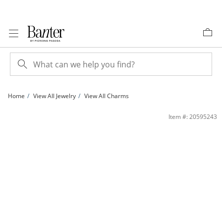
Skip to Content
Skip to Navigation
Skip to Offers
Home
View All Jewelry
View All Charms
10K Gold I Love You Butterfly Heart Tri-Tone Charm | Banter
Item #: 20595243