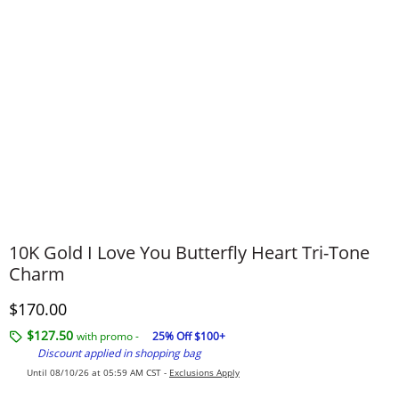
10K Gold I Love You Butterfly Heart Tri-Tone
Charm
Discounted Price
$170.00
$127.50
with promo -
25% Off $100+
Discount applied in shopping bag
Until 08/10/26 at 05:59 AM CST -
Exclusions Apply