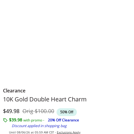
Clearance
10K Gold Double Heart Charm
Discounted Price
Original Price
$49.98
Orig
$100.00
50% Off
$39.98
with promo -
20% Off Clearance
Discount applied in shopping bag
Until 08/06/26 at 05:59 AM CST -
Exclusions Apply