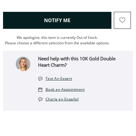
, THIS ACTION WILL OPEN
NOTIFY ME
We apologize, this item is currently Out of Stock.
Please choose a different selection from the available options.
Need help with this 10K Gold Double
Heart Charm?
Text An Expert
Book an Appointment
Charla en Español