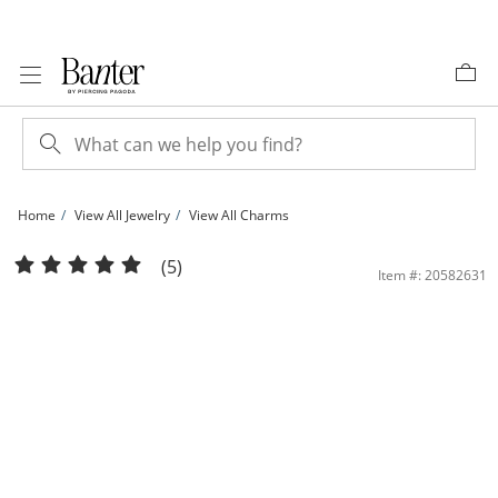
Skip to Content
Skip to Navigation
Skip to Offers
Home
View All Jewelry
View All Charms
10K Gold Double Heart Charm | Banter
(5)
Item #: 20582631