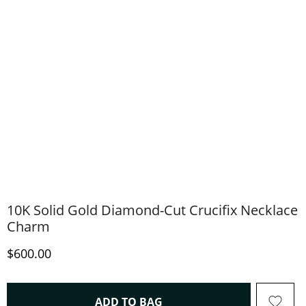
10K Solid Gold Diamond-Cut Crucifix Necklace
Charm
Discounted Price
$600.00
THIS ACTION WILL OPEN 
ADD TO BAG