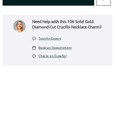
Need help with this 10K Solid Gold
Diamond-Cut Crucifix Necklace Charm?
Text An Expert
Book an Appointment
Charla en Español