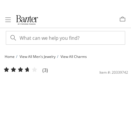
Skip to Content
Skip to Navigation
Skip to Offers
Home
View All Men's Jewelry
View All Charms
10K Solid Gold Diamond-Cut Crucifix Necklace Charm | Banter
(3)
Item #: 20339742