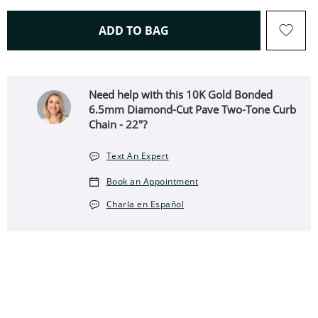
THIS ACTION WILL OPEN 
ADD TO BAG
Need help with this 10K Gold Bonded
6.5mm Diamond-Cut Pave Two-Tone Curb
Chain - 22"?
Text An Expert
Book an Appointment
Charla en Español