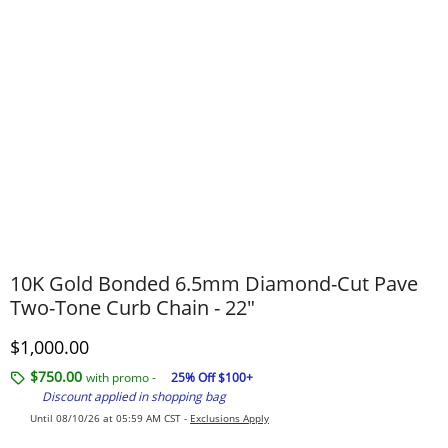
10K Gold Bonded 6.5mm Diamond-Cut Pave
Two-Tone Curb Chain - 22"
Discounted Price
$1,000.00
$750.00
with promo -
25% Off $100+
Discount applied in shopping bag
Until 08/10/26 at 05:59 AM CST -
Exclusions Apply