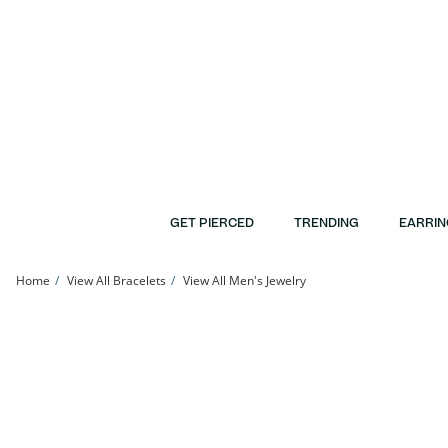
Skip to Content
Skip to Navigation
Skip to Offers
GET PIERCED
TRENDING
EARRIN
Home
View All Bracelets
View All Men's Jewelry
10K Gold Bonded 5.3mm Beveled Curb Chain Bracelet - 8.5&quot; | Banter