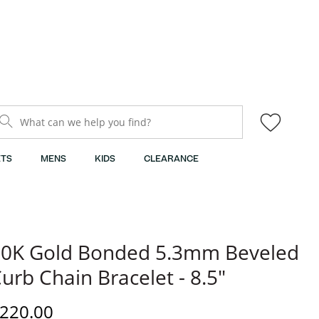
What can we help you find?
TS
MENS
KIDS
CLEARANCE
0K Gold Bonded 5.3mm Beveled
urb Chain Bracelet - 8.5"
iscounted Price
220.00