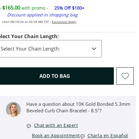
$165.00
with promo -
25% Off $100+
Discount applied in shopping bag
Until 08/10/26 at 05:59 AM CST -
Exclusions Apply
elect Your Chain Length:
THIS ACTION WILL OPEN D
ADD TO BAG
Have a question about 10K Gold Bonded 5.3mm
Beveled Curb Chain Bracelet - 8.5"?
Chat with an Expert
Book an Appointment
Charla en Español