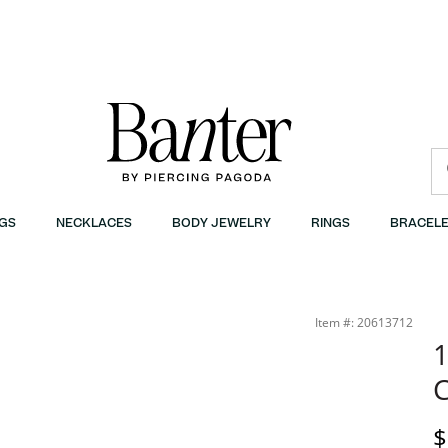
GS
NECKLACES
BODY JEWELRY
RINGS
BRACELE
Item #: 20613712
1
C
D
$