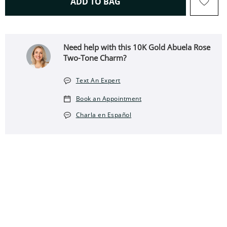
THIS ACTION WILL OPEN 
ADD TO BAG
Need help with this 10K Gold Abuela Rose
Two-Tone Charm?
Text An Expert
Book an Appointment
Charla en Español