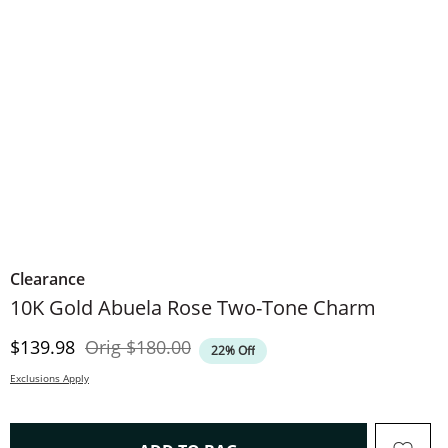
Clearance
10K Gold Abuela Rose Two-Tone Charm
Discounted Price
Original Price
$139.98
Orig
$180.00
22% Off
Exclusions Apply