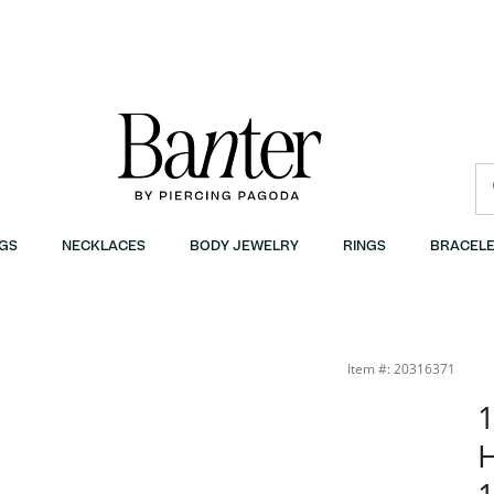
GS
NECKLACES
BODY JEWELRY
RINGS
BRACELE
r
Item #: 20316371
1
H