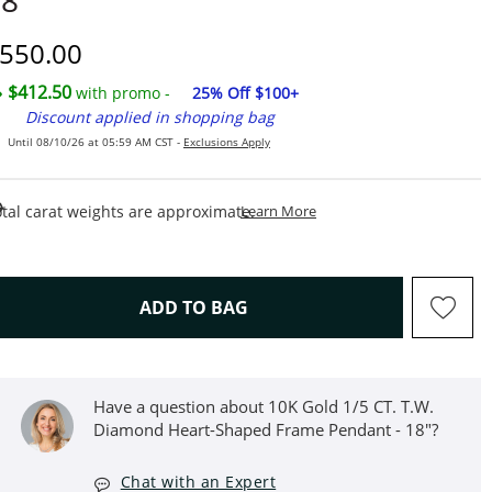
8"
iscounted Price
550.00
$412.50
with promo -
25% Off $100+
Discount applied in shopping bag
Until 08/10/26 at 05:59 AM CST -
Exclusions Apply
This Action Will Open Draw
tal carat weights are approximate.
Learn More
THIS ACTION WILL OPEN D
ADD TO BAG
Have a question about 10K Gold 1/5 CT. T.W.
Diamond Heart-Shaped Frame Pendant - 18"?
Chat with an Expert