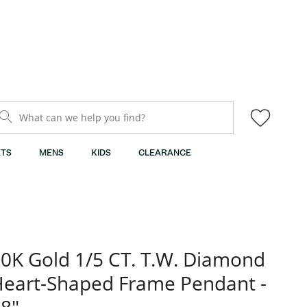
What can we help you find?
TS
MENS
KIDS
CLEARANCE
0K Gold 1/5 CT. T.W. Diamond
eart-Shaped Frame Pendant -