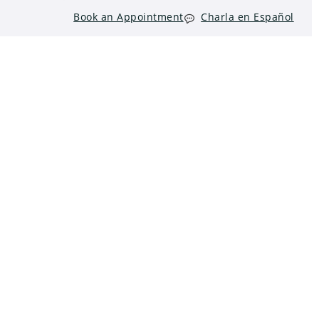
Book an Appointment
Charla en Español