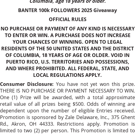
Columbia, age 18 years or older.
BANTER 100k FOLLOWERS 2025 Giveaway
OFFICIAL RULES
NO PURCHASE OR PAYMENT OF ANY KIND IS NECESSARY
TO ENTER OR WIN. A PURCHASE DOES NOT INCREASE
YOUR CHANCES OF WINNING. OPEN TO LEGAL
RESIDENTS OF THE 50 UNITED STATES AND THE DISTRICT
OF COLUMBIA, 18 YEARS OF AGE OR OLDER. VOID IN
PUERTO RICO, U.S. TERRITORIES AND POSSESSIONS,
AND WHERE PROHIBITED. ALL FEDERAL, STATE, AND
LOCAL REGULATIONS APPLY.
Consumer Disclosure:
You have not yet won this prize.
THERE IS NO PURCHASE OR PAYMENT NECESSARY TO WIN.
One (1) Prize will be awarded, with a total approximate
retail value of all prizes being $500. Odds of winning are
dependent upon the number of eligible Entries received.
Promotion is sponsored by Zale Delaware, Inc., 375 Ghent
Rd., Akron, OH 44333. Restrictions apply. Promotion is
limited to two (2) per person. This Promotion is limited to