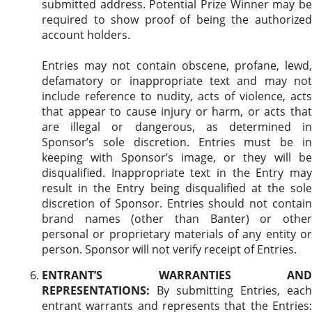
submitted address. Potential Prize Winner may be
required to show proof of being the authorized
account holders.
Entries may not contain obscene, profane, lewd,
defamatory or inappropriate text and may not
include reference to nudity, acts of violence, acts
that appear to cause injury or harm, or acts that
are illegal or dangerous, as determined in
Sponsor’s sole discretion. Entries must be in
keeping with Sponsor’s image, or they will be
disqualified. Inappropriate text in the Entry may
result in the Entry being disqualified at the sole
discretion of Sponsor. Entries should not contain
brand names (other than Banter) or other
personal or proprietary materials of any entity or
person. Sponsor will not verify receipt of Entries.
ENTRANT’S WARRANTIES AND
REPRESENTATIONS:
By submitting Entries, each
entrant warrants and represents that the Entries: