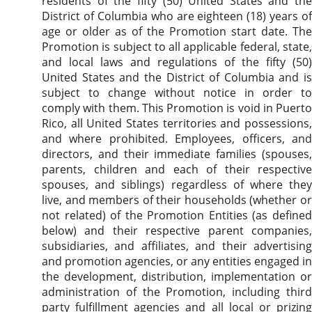
residents of the fifty (50) United States and the
District of Columbia who are eighteen (18) years of
age or older as of the Promotion start date. The
Promotion is subject to all applicable federal, state,
and local laws and regulations of the fifty (50)
United States and the District of Columbia and is
subject to change without notice in order to
comply with them. This Promotion is void in Puerto
Rico, all United States territories and possessions,
and where prohibited. Employees, officers, and
directors, and their immediate families (spouses,
parents, children and each of their respective
spouses, and siblings) regardless of where they
live, and members of their households (whether or
not related) of the Promotion Entities (as defined
below) and their respective parent companies,
subsidiaries, and affiliates, and their advertising
and promotion agencies, or any entities engaged in
the development, distribution, implementation or
administration of the Promotion, including third
party fulfillment agencies and all local or prizing