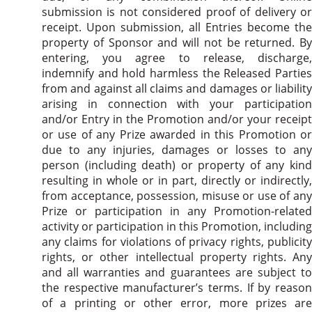
submission is not considered proof of delivery or
receipt. Upon submission, all Entries become the
property of Sponsor and will not be returned. By
entering, you agree to release, discharge,
indemnify and hold harmless the Released Parties
from and against all claims and damages or liability
arising in connection with your participation
and/or Entry in the Promotion and/or your receipt
or use of any Prize awarded in this Promotion or
due to any injuries, damages or losses to any
person (including death) or property of any kind
resulting in whole or in part, directly or indirectly,
from acceptance, possession, misuse or use of any
Prize or participation in any Promotion-related
activity or participation in this Promotion, including
any claims for violations of privacy rights, publicity
rights, or other intellectual property rights. Any
and all warranties and guarantees are subject to
the respective manufacturer’s terms. If by reason
of a printing or other error, more prizes are