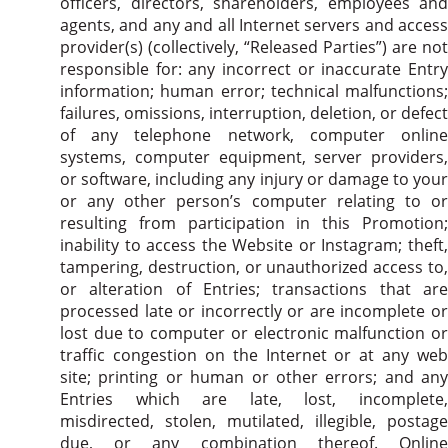
officers, directors, shareholders, employees and
agents, and any and all Internet servers and access
provider(s) (collectively, “Released Parties”) are not
responsible for: any incorrect or inaccurate Entry
information; human error; technical malfunctions;
failures, omissions, interruption, deletion, or defect
of any telephone network, computer online
systems, computer equipment, server providers,
or software, including any injury or damage to your
or any other person’s computer relating to or
resulting from participation in this Promotion;
inability to access the Website or Instagram; theft,
tampering, destruction, or unauthorized access to,
or alteration of Entries; transactions that are
processed late or incorrectly or are incomplete or
lost due to computer or electronic malfunction or
traffic congestion on the Internet or at any web
site; printing or human or other errors; and any
Entries which are late, lost, incomplete,
misdirected, stolen, mutilated, illegible, postage
due, or any combination thereof. Online