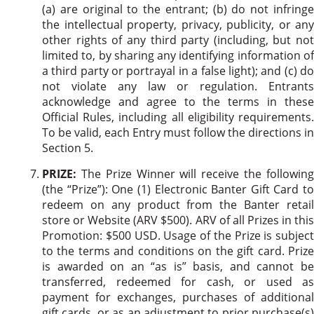
(a) are original to the entrant; (b) do not infringe
the intellectual property, privacy, publicity, or any
other rights of any third party (including, but not
limited to, by sharing any identifying information of
a third party or portrayal in a false light); and (c) do
not violate any law or regulation. Entrants
acknowledge and agree to the terms in these
Official Rules, including all eligibility requirements.
To be valid, each Entry must follow the directions in
Section 5.
PRIZE:
The Prize Winner will receive the following
(the “Prize”): One (1) Electronic Banter Gift Card to
redeem on any product from the Banter retail
store or Website (ARV $500). ARV of all Prizes in this
Promotion: $500 USD. Usage of the Prize is subject
to the terms and conditions on the gift card. Prize
is awarded on an “as is” basis, and cannot be
transferred, redeemed for cash, or used as
payment for exchanges, purchases of additional
gift cards, or as an adjustment to prior purchase(s)