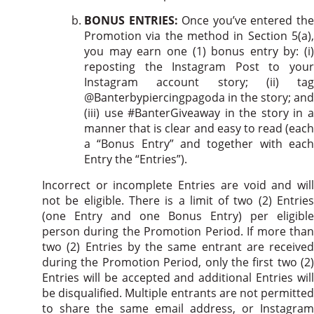
BONUS ENTRIES:
Once you’ve entered th
Promotion via the method in Section 5(a),
you may earn one (1) bonus entry by: (i)
reposting the Instagram Post to your
Instagram account story; (ii) tag
@Banterbypiercingpagoda in the story; and
(iii) use #BanterGiveaway in the story in a
manner that is clear and easy to read (each
a “Bonus Entry” and together with each
Entry the “Entries”).
Incorrect or incomplete Entries are void and will
not be eligible. There is a limit of two (2) Entries
(one Entry and one Bonus Entry) per eligible
person during the Promotion Period. If more than
two (2) Entries by the same entrant are received
during the Promotion Period, only the first two (2)
Entries will be accepted and additional Entries will
be disqualified. Multiple entrants are not permitted
to share the same email address, or Instagram