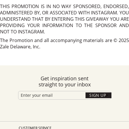
THIS PROMOTION IS IN NO WAY SPONSORED, ENDORSED,
ADMINISTERED BY, OR ASSOCIATED WITH INSTAGRAM. YOU
UNDERSTAND THAT BY ENTERING THIS GIVEAWAY YOU ARE
PROVIDING YOUR INFORMATION TO THE SPONSOR AND
NOT TO INSTAGRAM.
The Promotion and all accompanying materials are © 2025
Zale Delaware, Inc.
Get inspiration sent
straight to your inbox
SIGN UP
CUSTOMER SERVICE