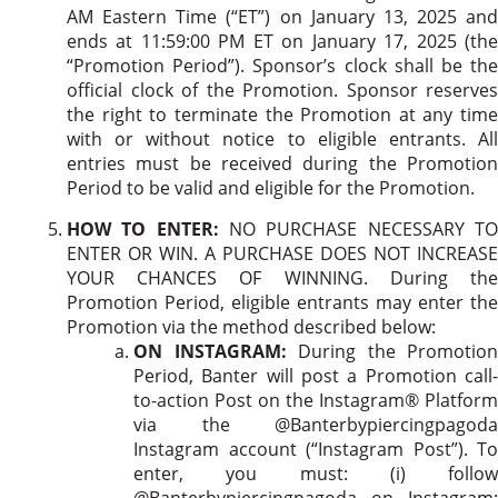
AM Eastern Time (“ET”) on January 13, 2025 and
ends at 11:59:00 PM ET on January 17, 2025 (the
“Promotion Period”). Sponsor’s clock shall be the
official clock of the Promotion. Sponsor reserves
the right to terminate the Promotion at any time
with or without notice to eligible entrants. All
entries must be received during the Promotion
Period to be valid and eligible for the Promotion.
HOW TO ENTER:
NO PURCHASE NECESSARY T
ENTER OR WIN. A PURCHASE DOES NOT INCREASE
YOUR CHANCES OF WINNING. During the
Promotion Period, eligible entrants may enter the
Promotion via the method described below:
ON INSTAGRAM:
During the Promotion
Period, Banter will post a Promotion call-
to-action Post on the Instagram® Platform
via the @Banterbypiercingpagoda
Instagram account (“Instagram Post”). To
enter, you must: (i) follow
@Banterbypiercingpagoda on Instagram;