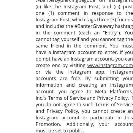
(ii) like the Instagram Post; and (iii) post
one (1) comment in response to the
Instagram Post, which tags three (3) friends
and includes the #BanterGiveaway hashtag
in the comment (each an “Entry”). You
cannot tag yourself and you cannot tag the
same friend in the comment. You must
have a Instagram account to enter. If you
do not have an Instagram account, you can
create one by visiting
www.Instagram.com
or via the Instagram app. Instagram
accounts are free. By submitting your
information and creating an Instagram
account, you agree to Meta Platforms,
Inc.’s Terms of Service and Privacy Policy. If
you do not agree to such Terms of Service
and Privacy Policy, you cannot create an
Instagram account or participate in this
Promotion. Additionally, your account
must be set to public.