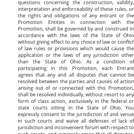
questions concerning the construction, validity,
interpretation and enforceability of these rules, or
the rights and obligations of any entrant or the
Promotion Entities in connection with the
Promotion, shall be governed by and construed in
accordance with the laws of the State of Ohio
without giving effect to any choice of law or conflict
of law rules or provisions which would cause the
application or the laws of any jurisdiction other
than the State of Ohio. As a condition of
participating in this Promotion, each Entrant
agrees that any and all disputes that cannot be
resolved between the parties and causes of action
arising out of or connected with this Promotion,
shall be resolved individually, without resort to any
form of class action, exclusively in the federal or
state courts sitting in the State of Ohio. You
expressly consent to the jurisdiction of and venue
in such courts and waive all defenses of lack of
jurisdiction and inconvenient forum with respect to
such courts, and expressly agree that all disputes,