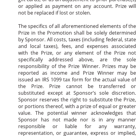
or applied as payment on any account. Prize will
not be replaced if lost or stolen.
The specifics of all aforementioned elements of the
Prize in the Promotion shall be solely determined
by Sponsor. All costs, taxes (including federal, state
and local taxes), fees, and expenses associated
with the Prize, or any element of the Prize not
specifically addressed above, are the sole
responsibility of the Prize Winner. Prizes may be
reported as income and Prize Winner may be
issued an IRS 1099 tax form for the actual value of
the Prize. Prize cannot be transferred or
substituted except at Sponsor’s sole discretion.
Sponsor reserves the right to substitute the Prize,
or portions thereof, with a prize of equal or greater
value. The potential winner acknowledges that
Sponsor has not made nor is in any manner
responsible or liable for any warranty,
representation, or guarantee, express or implied,