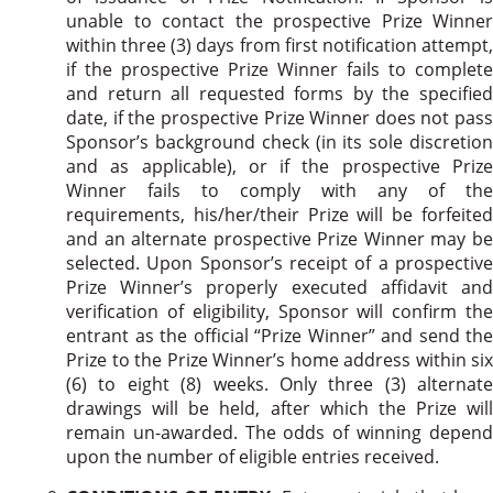
unable to contact the prospective Prize Winner
within three (3) days from first notification attempt,
if the prospective Prize Winner fails to complete
and return all requested forms by the specified
date, if the prospective Prize Winner does not pass
Sponsor’s background check (in its sole discretion
and as applicable), or if the prospective Prize
Winner fails to comply with any of the
requirements, his/her/their Prize will be forfeited
and an alternate prospective Prize Winner may be
selected. Upon Sponsor’s receipt of a prospective
Prize Winner’s properly executed affidavit and
verification of eligibility, Sponsor will confirm the
entrant as the official “Prize Winner” and send the
Prize to the Prize Winner’s home address within six
(6) to eight (8) weeks. Only three (3) alternate
drawings will be held, after which the Prize will
remain un-awarded. The odds of winning depend
upon the number of eligible entries received.