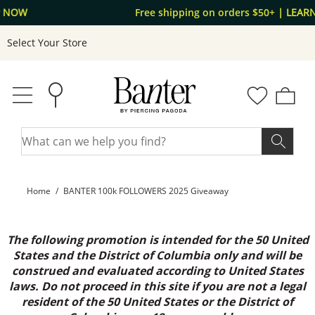
Skip to Content
Skip to Navigation
Free shipping on orders $50+
| LEARN MORE
Select Your Store
Home
BANTER 100k FOLLOWERS 2025 Giveaway
The following promotion is intended for the 50 United
States and the District of Columbia only and will be
construed and evaluated according to United States
laws. Do not proceed in this site if you are not a legal
resident of the 50 United States or the District of