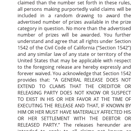
claimed than the number set forth in these rules,
all persons making purportedly valid claims will be
included in a random drawing to award the
advertised number of prizes available in the prize
category in question. No more than the advertised
number of prizes will be awarded. You further
understand and agree that all rights under Section
1542 of the Civil Code of California (“Section 1542”)
and any similar law of any state or territory of the
United States that may be applicable with respect
to the foregoing release are hereby expressly and
forever waived. You acknowledge that Section 1542
provides that: “A GENERAL RELEASE DOES NOT
EXTEND TO CLAIMS THAT THE CREDITOR OR
RELEASING PARTY DOES NOT KNOW OR SUSPECT
TO EXIST IN HIS OR HER FAVOR AT THE TIME OF
EXECUTING THE RELEASE AND THAT, IF KNOWN BY
HIM OR HER MUST HAVE MATERIALLY AFFECTED HIS
OR HER SETTLEMENT WITH THE DEBTOR OR
RELEASED PARTY.” The releases hereunder are