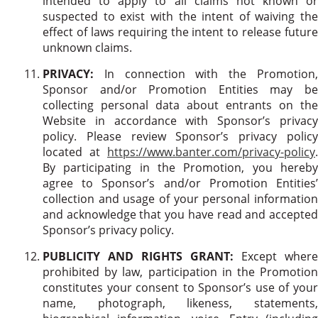
intended to apply to all claims not known or
suspected to exist with the intent of waiving the
effect of laws requiring the intent to release future
unknown claims.
PRIVACY:
In connection with the Promotion,
Sponsor and/or Promotion Entities may be
collecting personal data about entrants on the
Website in accordance with Sponsor’s privacy
policy. Please review Sponsor’s privacy policy
located at
https://www.banter.com/privacy-policy
.
By participating in the Promotion, you hereby
agree to Sponsor’s and/or Promotion Entities’
collection and usage of your personal information
and acknowledge that you have read and accepted
Sponsor’s privacy policy.
PUBLICITY AND RIGHTS GRANT:
Except where
prohibited by law, participation in the Promotion
constitutes your consent to Sponsor’s use of your
name, photograph, likeness, statements,