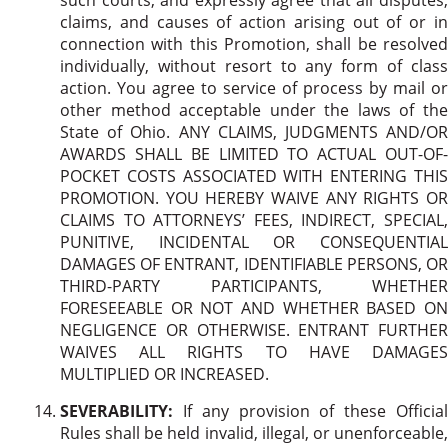
claims, and causes of action arising out of or in
connection with this Promotion, shall be resolved
individually, without resort to any form of class
action. You agree to service of process by mail or
other method acceptable under the laws of the
State of Ohio.
ANY CLAIMS, JUDGMENTS AND/OR
AWARDS SHALL BE LIMITED TO ACTUAL OUT-OF-
POCKET COSTS ASSOCIATED WITH ENTERING THIS
PROMOTION. YOU HEREBY WAIVE ANY RIGHTS OR
CLAIMS TO ATTORNEYS’ FEES, INDIRECT, SPECIAL,
PUNITIVE, INCIDENTAL OR CONSEQUENTIAL
DAMAGES OF ENTRANT, IDENTIFIABLE PERSONS, OR
THIRD-PARTY PARTICIPANTS, WHETHER
FORESEEABLE OR NOT AND WHETHER BASED ON
NEGLIGENCE OR OTHERWISE. ENTRANT FURTHER
WAIVES ALL RIGHTS TO HAVE DAMAGES
MULTIPLIED OR INCREASED.
SEVERABILITY:
If any provision of these Official
Rules shall be held invalid, illegal, or unenforceable,