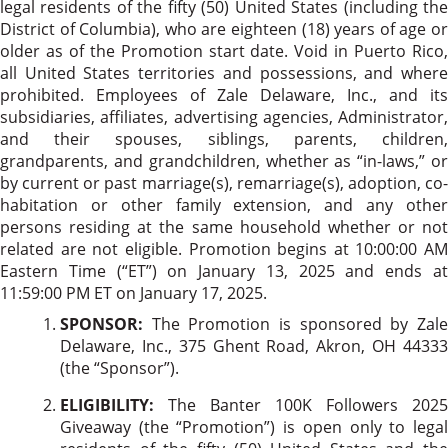
legal residents of the fifty (50) United States (including the
District of Columbia), who are eighteen (18) years of age or
older as of the Promotion start date. Void in Puerto Rico,
all United States territories and possessions, and where
prohibited. Employees of Zale Delaware, Inc., and its
subsidiaries, affiliates, advertising agencies, Administrator,
and their spouses, siblings, parents, children,
grandparents, and grandchildren, whether as “in-laws,” or
by current or past marriage(s), remarriage(s), adoption, co-
habitation or other family extension, and any other
persons residing at the same household whether or not
related are not eligible. Promotion begins at 10:00:00 AM
Eastern Time (“ET”) on January 13, 2025 and ends at
11:59:00 PM ET on January 17, 2025.
SPONSOR:
The Promotion is sponsored by Zal
Delaware, Inc., 375 Ghent Road, Akron, OH 44333
(the “Sponsor”).
ELIGIBILITY:
The Banter 100K Followers 2025
Giveaway (the “Promotion”) is open only to legal