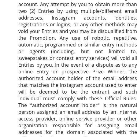
account. Any attempt by you to obtain more than
two (2) Entries by using multiple/different email
addresses, Instagram accounts, identities,
registrations or logins, or any other methods may
void your Entries and you may be disqualified from
the Promotion. Any use of robotic, repetitive,
automatic, programmed or similar entry methods
or agents (including, but not limited to,
sweepstakes or contest entry services) will void all
Entries by you. In the event of a dispute as to any
online Entry or prospective Prize Winner, the
authorized account holder of the email address
that matches the Instagram account used to enter
will be deemed to be the entrant and such
individual must comply with these Official Rules.
The “authorized account holder” is the natural
person assigned an email address by an Internet
access provider, online service provider or other
organization responsible for assigning email
addresses for the domain associated with the