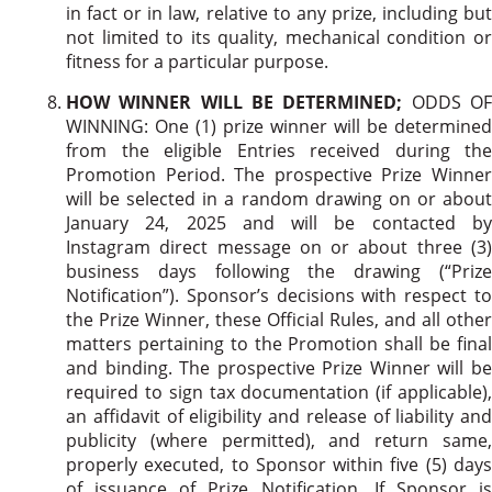
in fact or in law, relative to any prize, including but
not limited to its quality, mechanical condition or
fitness for a particular purpose.
HOW WINNER WILL BE DETERMINED;
ODDS O
WINNING: One (1) prize winner will be determined
from the eligible Entries received during the
Promotion Period. The prospective Prize Winner
will be selected in a random drawing on or about
January 24, 2025 and will be contacted by
Instagram direct message on or about three (3)
business days following the drawing (“Prize
Notification”). Sponsor’s decisions with respect to
the Prize Winner, these Official Rules, and all other
matters pertaining to the Promotion shall be final
and binding. The prospective Prize Winner will be
required to sign tax documentation (if applicable),
an affidavit of eligibility and release of liability and
publicity (where permitted), and return same,
properly executed, to Sponsor within five (5) days
of issuance of Prize Notification. If Sponsor is