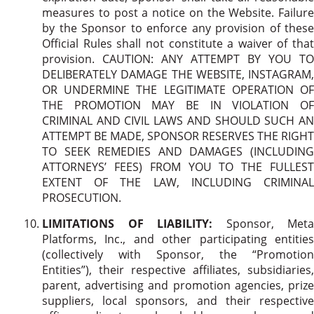
measures to post a notice on the Website. Failure
by the Sponsor to enforce any provision of these
Official Rules shall not constitute a waiver of that
provision. CAUTION: ANY ATTEMPT BY YOU TO
DELIBERATELY DAMAGE THE WEBSITE, INSTAGRAM,
OR UNDERMINE THE LEGITIMATE OPERATION OF
THE PROMOTION MAY BE IN VIOLATION OF
CRIMINAL AND CIVIL LAWS AND SHOULD SUCH AN
ATTEMPT BE MADE, SPONSOR RESERVES THE RIGHT
TO SEEK REMEDIES AND DAMAGES (INCLUDING
ATTORNEYS’ FEES) FROM YOU TO THE FULLEST
EXTENT OF THE LAW, INCLUDING CRIMINAL
PROSECUTION.
LIMITATIONS OF LIABILITY:
Sponsor, Meta
Platforms, Inc., and other participating entities
(collectively with Sponsor, the “Promotion
Entities”), their respective affiliates, subsidiaries,
parent, advertising and promotion agencies, prize
suppliers, local sponsors, and their respective