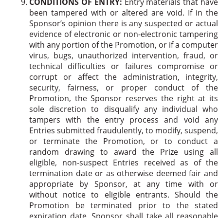
CONDITIONS OF ENTRY:
Entry materials that hav
been tampered with or altered are void. If in the
Sponsor’s opinion there is any suspected or actual
evidence of electronic or non-electronic tampering
with any portion of the Promotion, or if a computer
virus, bugs, unauthorized intervention, fraud, or
technical difficulties or failures compromise or
corrupt or affect the administration, integrity,
security, fairness, or proper conduct of the
Promotion, the Sponsor reserves the right at its
sole discretion to disqualify any individual who
tampers with the entry process and void any
Entries submitted fraudulently, to modify, suspend,
or terminate the Promotion, or to conduct a
random drawing to award the Prize using all
eligible, non-suspect Entries received as of the
termination date or as otherwise deemed fair and
appropriate by Sponsor, at any time with or
without notice to eligible entrants. Should the
Promotion be terminated prior to the stated
expiration date, Sponsor shall take all reasonable