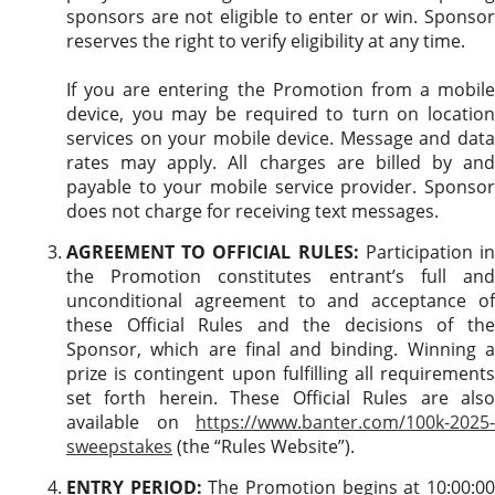
sponsors are not eligible to enter or win. Sponsor
reserves the right to verify eligibility at any time.
If you are entering the Promotion from a mobile
device, you may be required to turn on location
services on your mobile device. Message and data
rates may apply. All charges are billed by and
payable to your mobile service provider. Sponsor
does not charge for receiving text messages.
AGREEMENT TO OFFICIAL RULES:
Participation i
the Promotion constitutes entrant’s full and
unconditional agreement to and acceptance of
these Official Rules and the decisions of the
Sponsor, which are final and binding. Winning a
prize is contingent upon fulfilling all requirements
set forth herein. These Official Rules are also
available on
https://www.banter.com/100k-2025-
sweepstakes
(the “Rules Website”).
ENTRY PERIOD:
The Promotion begins at 10:00:0