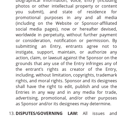
biographical information, voice, Entry (including
photos or other intellectual property or content
you submit), and state of residence for
promotional purposes in any and all media
(including on the Website or Sponsor-affiliated
social media pages), now or hereafter devised,
worldwide in perpetuity, without further payment
or consideration, notification or permission. By
submitting an Entry, entrants agree not to
instigate, support, maintain, or authorize any
action, claim, or lawsuit against the Sponsor on the
grounds that any use of the Entry infringes any of
the entrant’s rights as creator of the Entry,
including, without limitation, copyrights, trademark
rights, and moral rights. Sponsor and its designees
shall have the right to edit, publish and use the
Entries in any way and in any media for trade,
advertising, promotional, and/or other purposes
as Sponsor and/or its designees may determine.
DISPUTES/GOVERNING LAW:
All issues and