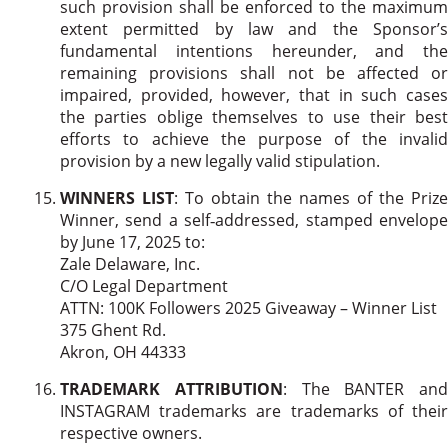
such provision shall be enforced to the maximum
extent permitted by law and the Sponsor’s
fundamental intentions hereunder, and the
remaining provisions shall not be affected or
impaired, provided, however, that in such cases
the parties oblige themselves to use their best
efforts to achieve the purpose of the invalid
provision by a new legally valid stipulation.
WINNERS LIST
: To obtain the names of the Prize
Winner, send a self‐addressed, stamped envelope
by June 17, 2025 to:
Zale Delaware, Inc.
C/O Legal Department
ATTN: 100K Followers 2025 Giveaway – Winner List
375 Ghent Rd.
Akron, OH 44333
TRADEMARK ATTRIBUTION
: The BANTER and
INSTAGRAM trademarks are trademarks of their
respective owners.