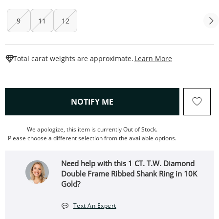
9
11
12
This Action W
Total carat weights are approximate.
Learn More
, THIS ACTION WILL OPEN
NOTIFY ME
We apologize, this item is currently Out of Stock.
Please choose a different selection from the available options.
Need help with this 1 CT. T.W. Diamond
Double Frame Ribbed Shank Ring in 10K
Gold?
Text An Expert