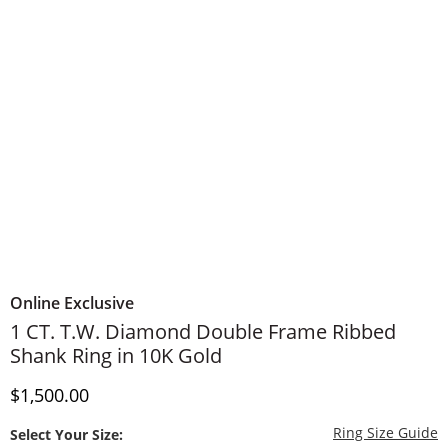
Online Exclusive
1 CT. T.W. Diamond Double Frame Ribbed
Shank Ring in 10K Gold
Discounted Price
$1,500.00
T
Ring Size Guide
Select Your Size: