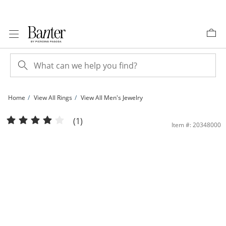
Skip to Content
Skip to Navigation
Skip to Offers
Home
View All Rings
View All Men's Jewelry
1 CT. T.W. Diamond Double Frame Ribbed Shank Ring in 10K Gold | Banter
(1)
Item #: 20348000