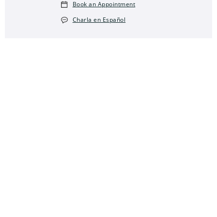
Book an Appointment
Charla en Español