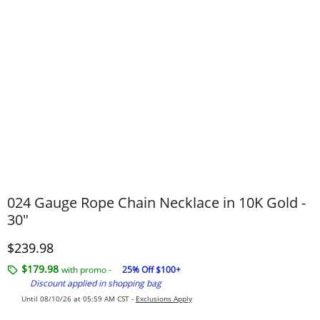
024 Gauge Rope Chain Necklace in 10K Gold -
30"
Discounted Price
$239.98
$179.98
with promo -
25% Off $100+
Discount applied in shopping bag
Until 08/10/26 at 05:59 AM CST -
Exclusions Apply