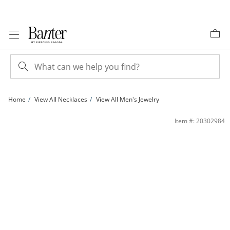
Skip to Content
Skip to Navigation
Skip to Offers
Home
View All Necklaces
View All Men's Jewelry
024 Gauge Rope Chain Necklace in 10K Gold - 30&quot; | Banter
Item #: 20302984