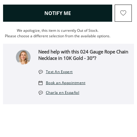
, THIS ACTION WILL OPEN
NOTIFY ME
We apologize, this item is currently Out of Stock.
Please choose a different selection from the available options.
Need help with this 024 Gauge Rope Chain
Necklace in 10K Gold - 30"?
Text An Expert
Book an Appointment
Charla en Español