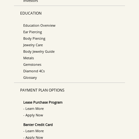
Investors
EDUCATION
Education Overview
Ear Piercing
Body Piercing
Jewelry Care
Body Jewelry Guide
Metals
Gemstones
Diamond 4Cs
Glossary
PAYMENT PLAN OPTIONS
Lease Purchase Program
- Learn More
- Apply Now
Banter Credit Card
- Learn More
- Apply Now