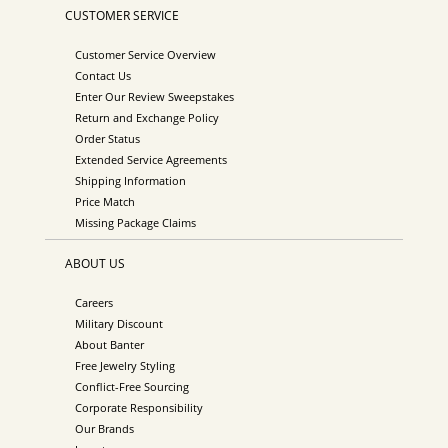
CUSTOMER SERVICE
Customer Service Overview
Contact Us
Enter Our Review Sweepstakes
Return and Exchange Policy
Order Status
Extended Service Agreements
Shipping Information
Price Match
Missing Package Claims
ABOUT US
Careers
Military Discount
About Banter
Free Jewelry Styling
Conflict-Free Sourcing
Corporate Responsibility
Our Brands