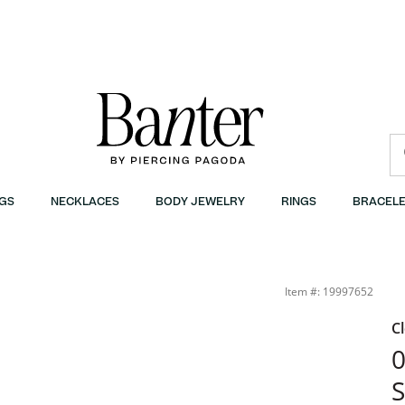
GS
NECKLACES
BODY JEWELRY
RINGS
BRACELE
- 1-3/8&quot; | Banter
Item #: 19997652
C
0
S