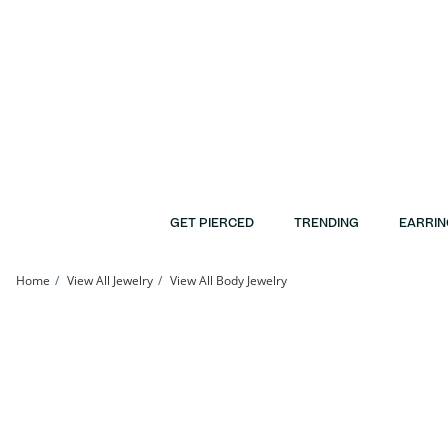
Skip to Content
Skip to Navigation
Skip to Offers
GET PIERCED
TRENDING
EARRIN
Home
View All Jewelry
View All Body Jewelry
014 Gauge Red Enamel Christmas-Style Bow Industrial Barbell in Stainless Steel 