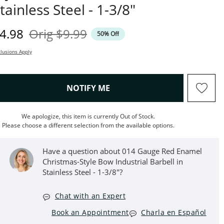
tainless Steel - 1-3/8"
iscounted Price
Original Price
4.98
Orig
$9.99
50% Off
lusions Apply
, THIS ACTION WILL OPEN M
NOTIFY ME
We apologize, this item is currently Out of Stock.
Please choose a different selection from the available options.
Have a question about 014 Gauge Red Enamel
Christmas-Style Bow Industrial Barbell in
Stainless Steel - 1-3/8"?
Chat with an Expert
Book an Appointment
Charla en Español