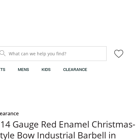
What can we help you find?
TS
MENS
KIDS
CLEARANCE
learance
14 Gauge Red Enamel Christmas-
tyle Bow Industrial Barbell in